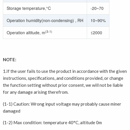
Storage temperature,°C
-20~70
Operation humidity(non-condensing) , RH
10~90%
(3-1)
Operation altitude, m
≤2000
NOTE:
1.If the user fails to use the product in accordance with the given
instructions, specifications, and conditions provided, or change
the function setting without prior consent, we will not be liable
for any damage arising therefrom.
(1-1) Caution: Wrong input voltage may probably cause miner
damaged
(1-2) Max condition: temperature 40°C, altitude 0m