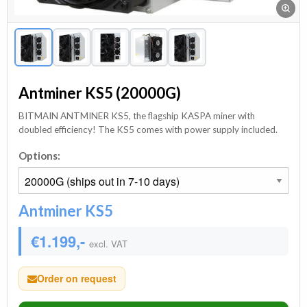
Antminer KS5 (20000G)
BITMAIN ANTMINER KS5, the flagship KASPA miner with
doubled efficiency! The KS5 comes with power supply included.
Options:
Antminer KS5
€1.199,-
excl. VAT
Order on request