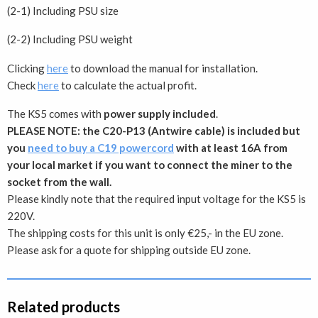
(2-1) ​​​​Including PSU size
(2-2) Including PSU weight
Clicking
here
to download the manual for installation.
Check
here
to calculate the actual profit.
The KS5 comes with
power supply included
.
PLEASE NOTE: the C20-P13 (Antwire cable) is included but
you
need to buy a C19 powercord
with at least 16A from
your local market if you want to connect the miner to the
socket from the wall.
Please kindly note that the required input voltage for the KS5 is
220V.
The shipping costs for this unit is only €25,- in the EU zone.
Please ask for a quote for shipping outside EU zone.
Related products