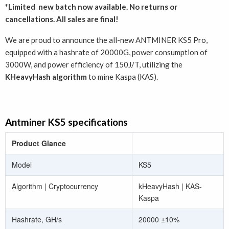
*Limited new batch now available. No returns or
cancellations. All sales are final!
We are proud to announce the all-new ANTMINER KS5 Pro,
equipped with a hashrate of 20000G, power consumption of
3000W, and power efficiency of 150J/T, utilizing the
KHeavyHash algorithm
to mine Kaspa (KAS).
Antminer KS5 specifications
Product Glance
Model
KS5
Algorithm | Cryptocurrency
kHeavyHash | KAS-
Kaspa
Hashrate, GH/s
20000 ±10%