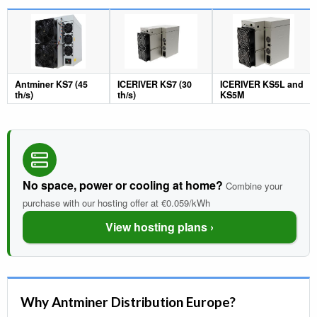
Antminer KS7 (45
ICERIVER KS7 (30
ICERIVER KS5L and
th/s)
th/s)
KS5M
No space, power or cooling at home?
Combine your
purchase with our hosting offer at €0.059/kWh
View hosting plans ›
Why Antminer Distribution Europe?