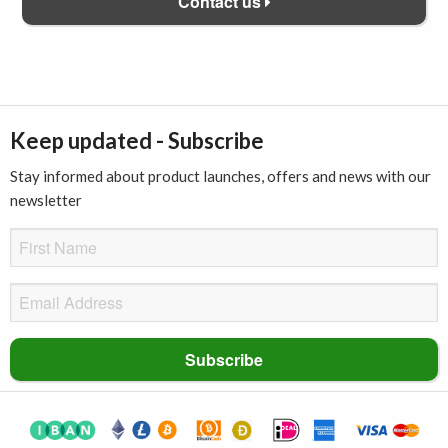
Contact us
Keep updated - Subscribe
Stay informed about product launches, offers and news with our
newsletter