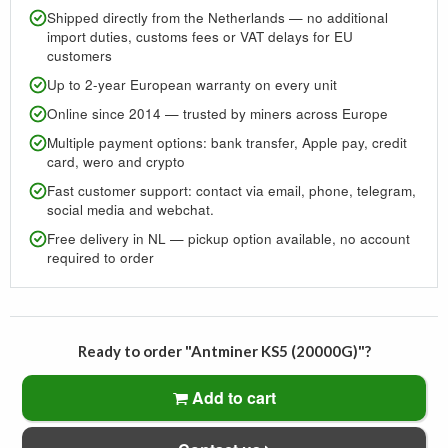
Shipped directly from the Netherlands — no additional
import duties, customs fees or VAT delays for EU
customers
Up to 2-year European warranty on every unit
Online since 2014 — trusted by miners across Europe
Multiple payment options: bank transfer, Apple pay, credit
card, wero and crypto
Fast customer support: contact via email, phone, telegram,
social media and webchat.
Free delivery in NL — pickup option available, no account
required to order
Ready to order "Antminer KS5 (20000G)"?
Add to cart