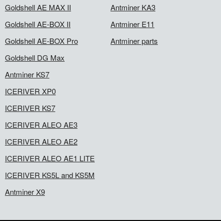
Goldshell AE MAX II
Antminer KA3
Goldshell AE-BOX II
Antminer E11
Goldshell AE-BOX Pro
Antminer parts
Goldshell DG Max
Antminer KS7
ICERIVER XP0
ICERIVER KS7
ICERIVER ALEO AE3
ICERIVER ALEO AE2
ICERIVER ALEO AE1 LITE
ICERIVER KS5L and KS5M
Antminer X9