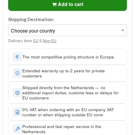
Add to cart
Shipping Destination:
Delivery time:
EU
&
Non-EU
The most competitive pricing structure in Europe.
Extended warranty up to 2 years for private
customers
Shipped directly from the Netherlands — no
additional import duties, customs fees or delays for
EU customers
0% VAT when ordering with an EU company VAT
number or when shipping outside EU zone
Professional and fast repair service in the
Netherlands