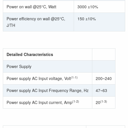
Power on wall @25°C, Watt
3000 ±10%
Power efficiency on wall @25°C,
150 ±10%
J/TH
Detailed Characteristics
Power Supply
(1-1)
Power supply AC Input voltage, Volt
200~240
Power supply AC Input Frequency Range, Hz
47~63
(1-2)
(1-3)
Power supply AC Input current, Amp
20