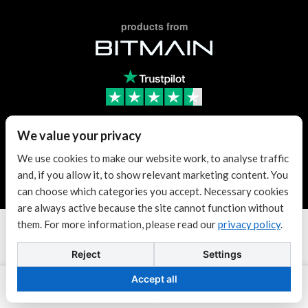
products from
Trusted Reseller
We value your privacy
We use cookies to make our website work, to analyse traffic
and, if you allow it, to show relevant marketing content. You
Trusted Reseller
can choose which categories you accept. Necessary cookies
are always active because the site cannot function without
them. For more information, please read our
privacy policy
.
Terms & conditions
| KvK: 70307180
Copyright © 2026 Antminer Distribution Europe BV.
Reject
Settings
Powered by
$1.04
Dogecoin
$0.069966
Tether USDt
Accept all
DOGE
USDT
-0.27%
-0.03%
Add to cart
Contact