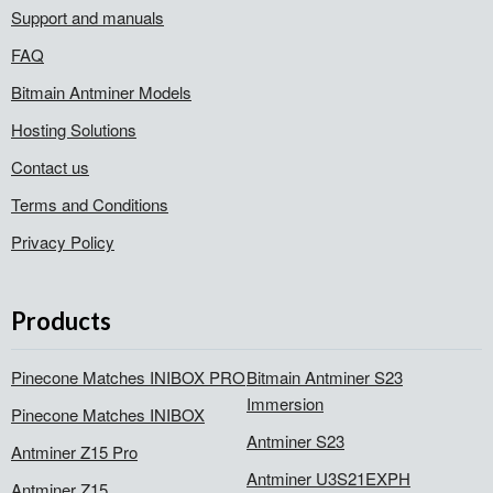
Support and manuals
FAQ
Bitmain Antminer Models
Hosting Solutions
Contact us
Terms and Conditions
Privacy Policy
Products
Pinecone Matches INIBOX PRO
Bitmain Antminer S23
Immersion
Pinecone Matches INIBOX
Antminer S23
Antminer Z15 Pro
Antminer U3S21EXPH
Antminer Z15