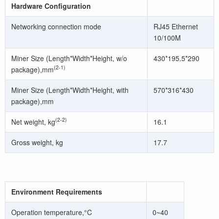
Hardware Configuration
Networking connection mode
RJ45 Ethernet
10/100M
Miner Size (Length*Width*Height, w/o
430*195.5*290
(2-1)
package),mm
Miner Size (Length*Width*Height, with
570*316*430
package),mm
(2-2)
Net weight, kg
16.1
Gross weight, kg
17.7
Environment Requirements
Operation temperature,°C
0~40