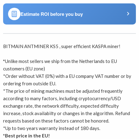
Estimate ROI before you buy
BITMAIN ANTMINER KS5 , super efficient KASPA miner!
*
Unlike most sellers we ship from the Netherlands to EU
customers (EU zone)
*Order without VAT (0%) with a EU company VAT number or by
ordering from outside EU.
*The price of mining machines must be adjusted frequently
according to many factors, including cryptocurrency/USD
exchange rate, the network difficulty, expected difficulty
increase, stock availabilty or changes in the algorithm. Refund
requests based on these factors cannot be honored.
*Up to two years warranty instead of 180 days.
*Best price in the EU!