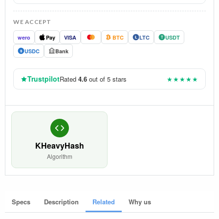
WE ACCEPT
wero
Pay
VISA
BTC
LTC
USDT
Ł
T
USDC
Bank
$
Trustpilot
Rated
4.6
out of 5 stars
★★★★★
KHeavyHash
Algorithm
Specs
Description
Related
Why us