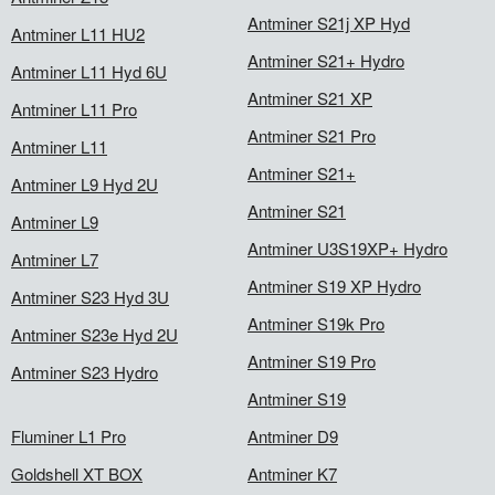
Antminer S21j XP Hyd
Antminer L11 HU2
Antminer S21+ Hydro
Antminer L11 Hyd 6U
Antminer S21 XP
Antminer L11 Pro
Antminer S21 Pro
Antminer L11
Antminer S21+
Antminer L9 Hyd 2U
Antminer S21
Antminer L9
Antminer U3S19XP+ Hydro
Antminer L7
Antminer S19 XP Hydro
Antminer S23 Hyd 3U
Antminer S19k Pro
Antminer S23e Hyd 2U
Antminer S19 Pro
Antminer S23 Hydro
Antminer S19
Fluminer L1 Pro
Antminer D9
Goldshell XT BOX
Antminer K7