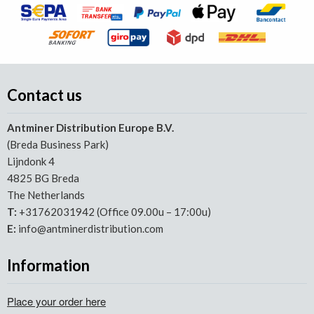
Contact us
Antminer Distribution Europe B.V.
(Breda Business Park)
Lijndonk 4
4825 BG Breda
The Netherlands
T:
+31762031942 (Office 09.00u – 17:00u)
E:
info@antminerdistribution.com
Information
Place your order here