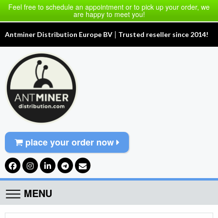
Feel free to schedule an appointment or to pick up your order, we
are happy to meet you!
|
Antminer Distribution Europe BV
Trusted reseller since 2014!
place your order now
MENU