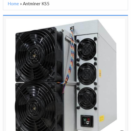
Home
»
Antminer KS5