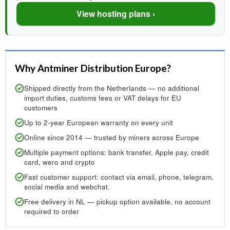
View hosting plans ›
Why Antminer Distribution Europe?
Shipped directly from the Netherlands — no additional
import duties, customs fees or VAT delays for EU
customers
Up to 2-year European warranty on every unit
Online since 2014 — trusted by miners across Europe
Multiple payment options: bank transfer, Apple pay, credit
card, wero and crypto
Fast customer support: contact via email, phone, telegram,
social media and webchat.
Free delivery in NL — pickup option available, no account
required to order