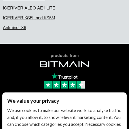
ICERIVER ALEO AE1 LITE
ICERIVER KS5L and KS5M
Antminer X9
products from
Trusted Reseller
We value your privacy
We use cookies to make our website work, to analyse traffic
and, if you allow it, to show relevant marketing content. You
Trusted Reseller
can choose which categories you accept. Necessary cookies