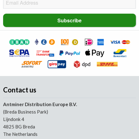
Contact us
Antminer Distribution Europe B.V.
(Breda Business Park)
Lijndonk 4
4825 BG Breda
The Netherlands