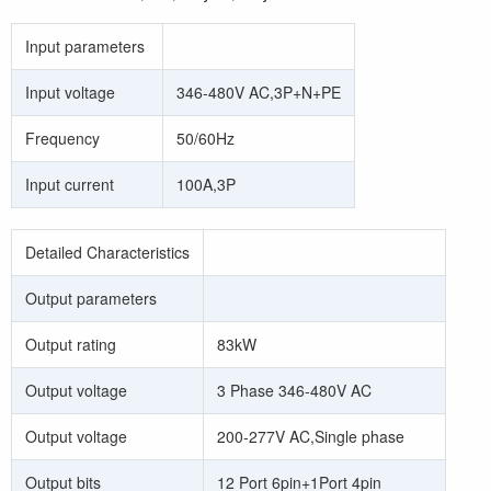
Input parameters
Input voltage
346-480V AC,3P+N+PE
Frequency
50/60Hz
Input current
100A,3P
Detailed Characteristics
Output parameters
Output rating
83kW
Output voltage
3 Phase 346-480V AC
Output voltage
200-277V AC,Single phase
Output bits
12 Port 6pin+1Port 4pin