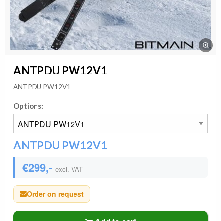
ANTPDU PW12V1
ANTPDU PW12V1
Options:
ANTPDU PW12V1
€299,-
excl. VAT
Order on request