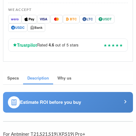
WE ACCEPT
wero
Pay
VISA
BTC
LTC
USDT
Ł
T
USDC
Bank
$
Trustpilot
Rated
4.6
out of 5 stars
★★★★★
Specs
Description
Why us
Estimate ROI before you buy
For Antminer T21,S21,S19j XP,S19j Pro+