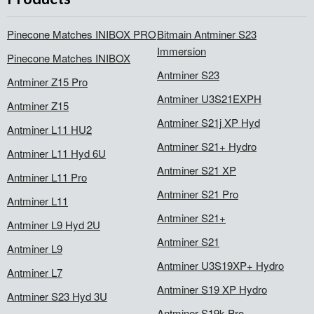
Pinecone Matches INIBOX PRO
Bitmain Antminer S23
Immersion
Pinecone Matches INIBOX
Antminer S23
Antminer Z15 Pro
Antminer U3S21EXPH
Antminer Z15
Antminer S21j XP Hyd
Antminer L11 HU2
Antminer S21+ Hydro
Antminer L11 Hyd 6U
Antminer S21 XP
Antminer L11 Pro
Antminer S21 Pro
Antminer L11
Antminer S21+
Antminer L9 Hyd 2U
Antminer S21
Antminer L9
Antminer U3S19XP+ Hydro
Antminer L7
Antminer S19 XP Hydro
Antminer S23 Hyd 3U
Antminer S19k Pro