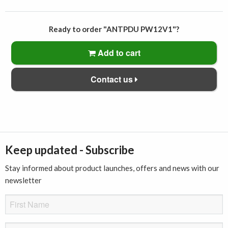
Ready to order "ANTPDU PW12V1"?
Add to cart
Contact us
Keep updated - Subscribe
Stay informed about product launches, offers and news with our
newsletter