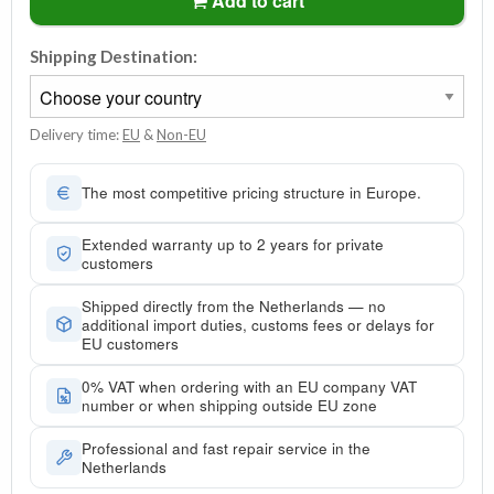
Add to cart
Shipping Destination:
Delivery time:
EU
&
Non-EU
The most competitive pricing structure in Europe.
Extended warranty up to 2 years for private
customers
Shipped directly from the Netherlands — no
additional import duties, customs fees or delays for
EU customers
0% VAT when ordering with an EU company VAT
number or when shipping outside EU zone
Professional and fast repair service in the
Netherlands