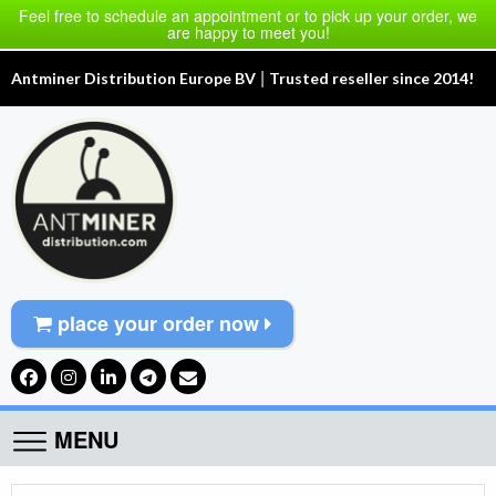
Feel free to schedule an appointment or to pick up your order, we
are happy to meet you!
|
Antminer Distribution Europe BV
Trusted reseller since 2014!
place your order now
MENU