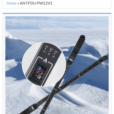
Home
»
ANTPDU PW12V1