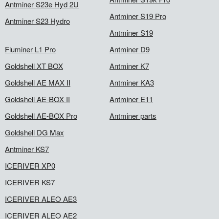
Antminer S23e Hyd 2U
Antminer S19 Pro
Antminer S23 Hydro
Antminer S19
Fluminer L1 Pro
Antminer D9
Goldshell XT BOX
Antminer K7
Goldshell AE MAX II
Antminer KA3
Goldshell AE-BOX II
Antminer E11
Goldshell AE-BOX Pro
Antminer parts
Goldshell DG Max
Antminer KS7
ICERIVER XP0
ICERIVER KS7
ICERIVER ALEO AE3
ICERIVER ALEO AE2