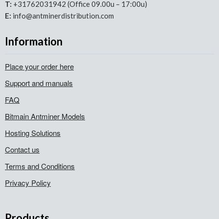
T:
+31762031942 (Office 09.00u – 17:00u)
E:
info@antminerdistribution.com
Information
Place your order here
Support and manuals
FAQ
Bitmain Antminer Models
Hosting Solutions
Contact us
Terms and Conditions
Privacy Policy
Products