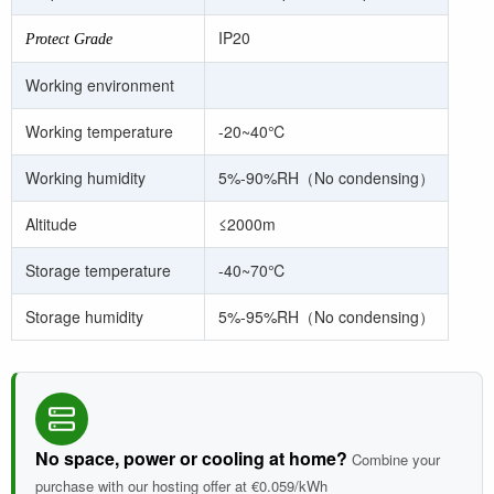
IP20
Protect Grade
Working environment
Working temperature
-20~40
℃
Working humidity
5%-90%RH
（No condensing）
Altitude
≤2000m
Storage temperature
-40~70
℃
Storage humidity
5%-95%RH
（No condensing）
No space, power or cooling at home?
Combine your
purchase with our hosting offer at €0.059/kWh