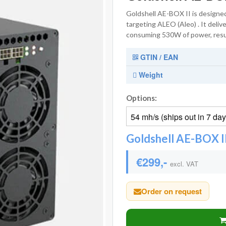
Goldshell AE-BOX II is designed
targeting ALEO (Aleo) . It deli
consuming 530W of power, result
GTIN / EAN
Weight
Options:
Goldshell AE-BOX II
€299,-
excl. VAT
Order on request