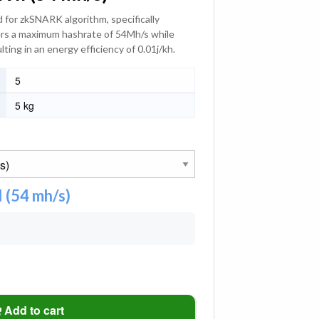
 for zkSNARK algorithm, specifically
vers a maximum hashrate of 54Mh/s while
ing in an energy efficiency of 0.01j/kh.
5
5 kg
 (54 mh/s)
Add to cart