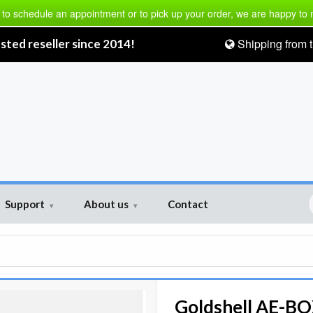
 to schedule an appointment or to pick up your order, we are happy to
Shipping from t
sted reseller since 2014!
Support
About us
Contact
▾
▾
Goldshell AE-BOX