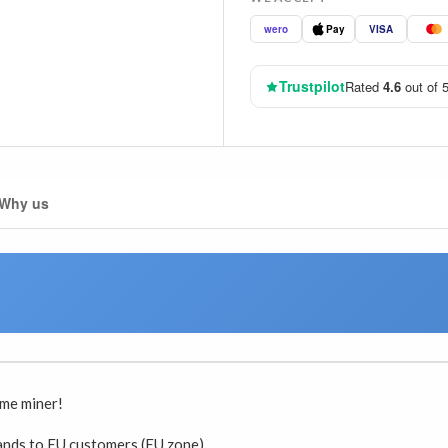
wero
Pay
VISA
Trustpilot
Rated
4.6
out of 5
Why us
ome miner!
lands to EU customers (EU zone)