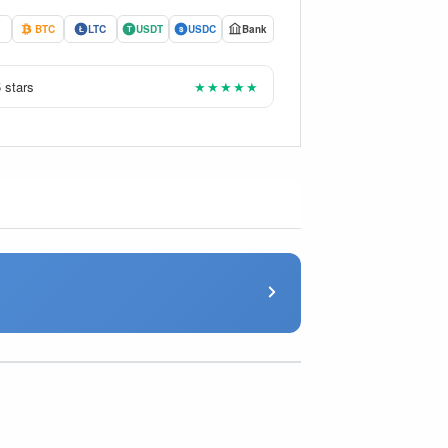
BTC
LTC
USDT
USDC
Bank
Ł
T
$
 stars
★★★★★