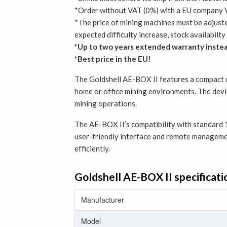
*Order without VAT (0%) with a EU company V
*The price of mining machines must be adjust
expected difficulty increase, stock availabil
*Up to two years extended warranty instea
*Best price in the EU!
The Goldshell AE-BOX II features a compact de
home or office mining environments. The devi
mining operations.
The AE-BOX II’s compatibility with standard 1
user-friendly interface and remote managemen
efficiently.
Goldshell AE-BOX II specificati
Manufacturer
Model