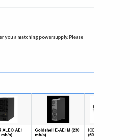
er you a matching powersupply. Please
R ALEO AE1
Goldshell E-AE1M (230
ICERIVER ALEO AE0
0 mh/s)
mh/s)
(60 mh/s)