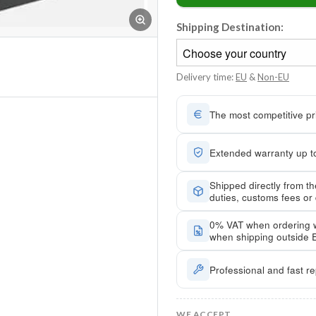
Shipping Destination:
Delivery time:
EU
&
Non-EU
The most competitive pri
Extended warranty up to
Shipped directly from t
duties, customs fees or
0% VAT when ordering 
when shipping outside 
Professional and fast re
WE ACCEPT