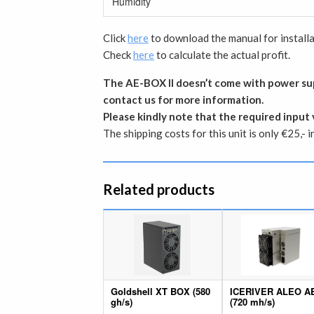
Humidity
Click
here
to download the manual for installa
Check
here
to calculate the actual profit.
The AE-BOX II doesn’t come with power sup
contact us for more information.
Please kindly note that the required input 
The shipping costs for this unit is only €25,- 
Related products
Goldshell XT BOX (580
ICERIVER ALEO A
gh/s)
(720 mh/s)