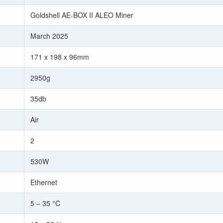
Goldshell AE-BOX II ALEO Miner
March 2025
171 x 198 x 96mm
2950g
35db
Air
2
530W
Ethernet
5 – 35 °C