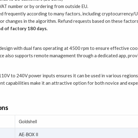
AT number or by ordering from outside EU.
ed frequently according to many factors, including cryptocurrency/U
ty or changes in the algorithm. Refund requests based on these facto
d of factory 180 days.
sign with dual fans operating at 4500 rpm to ensure effective coolin
ce also supports remote management through a dedicated app, provi
10V to 240V power inputs ensures it can be used in various regions 
t capabilities make it an attractive option for both novice and exp
ons
Goldshell
AE-BOX II