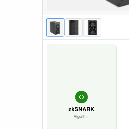
zkSNARK
Algorithm