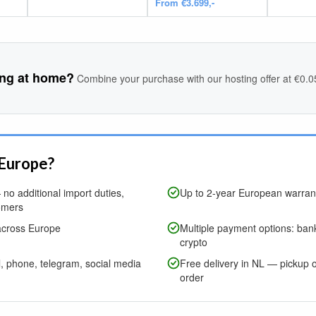
From €3.699,-
ing at home?
Combine your purchase with our hosting offer at €0.
 Europe?
no additional import duties,
Up to 2-year European warrant
omers
across Europe
Multiple payment options: bank
crypto
l, phone, telegram, social media
Free delivery in NL — pickup o
order