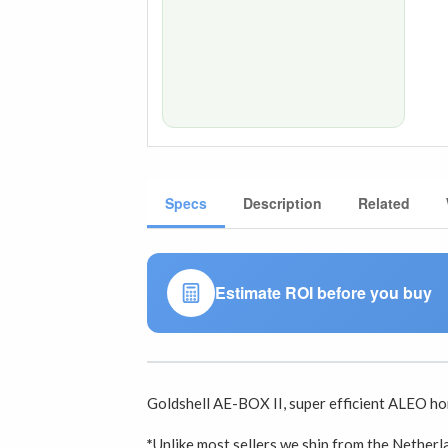
Specs
Description
Related
Estimate ROI before you buy
Goldshell AE-BOX II, super efficient ALEO h
*
Unlike most sellers we ship from the Nether