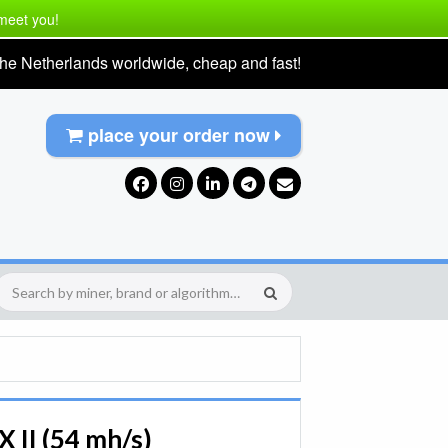
 meet you!
he Netherlands worldwide, cheap and fast!
place your order now
 II (54 mh/s)