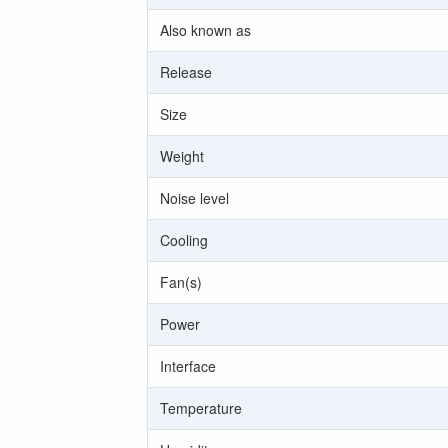
Also known as
Release
Size
Weight
Noise level
Cooling
Fan(s)
Power
Interface
Temperature