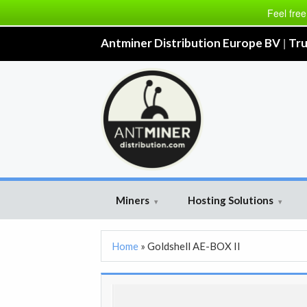
Feel free
|
Antminer Distribution Europe BV
Tru
Miners
Hosting Solutions
▾
▾
Home
»
Goldshell AE-BOX II