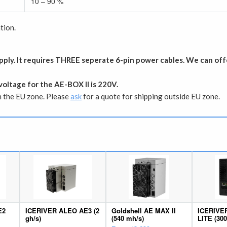
10 – 90 %
tion.
ply. It requires THREE seperate 6-pin power cables. We can off
voltage for the AE-BOX II is 220V.
in the EU zone. Please
ask
for a quote for shipping outside EU zone.
E2
ICERIVER ALEO AE3 (2
Goldshell AE MAX II
ICERIVE
gh/s)
(540 mh/s)
LITE (30