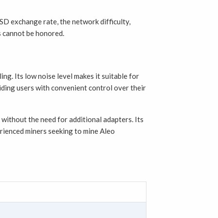
SD exchange rate, the network difficulty,
rs cannot be honored.
g. Its low noise level makes it suitable for
ding users with convenient control over their
without the need for additional adapters. Its
erienced miners seeking to mine Aleo