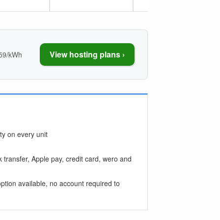
View hosting plans ›
059/kWh
y on every unit
 transfer, Apple pay, credit card, wero and
ption available, no account required to