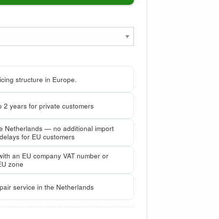
cing structure in Europe.
 2 years for private customers
he Netherlands — no additional import
 delays for EU customers
with an EU company VAT number or
EU zone
pair service in the Netherlands