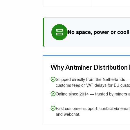
No space, power or cool
Why Antminer Distribution
Shipped directly from the Netherlands — 
customs fees or VAT delays for EU cust
Online since 2014 — trusted by miners 
Fast customer support: contact via emai
and webchat.