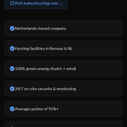
Visit hamushosting.com →
Netherlands-based company
Hosting facilities in Norway & NL
100% green energy (hydro + wind)
24/7 on-site security & monitoring
Average uptime of 95%+