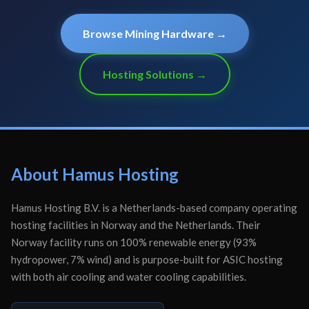
Browse Mining Hardware →
Hosting Solutions →
About Hamus Hosting
Hamus Hosting B.V. is a Netherlands-based company operating
hosting facilities in Norway and the Netherlands. Their
Norway facility runs on 100% renewable energy (93%
hydropower, 7% wind) and is purpose-built for ASIC hosting
with both air cooling and water cooling capabilities.