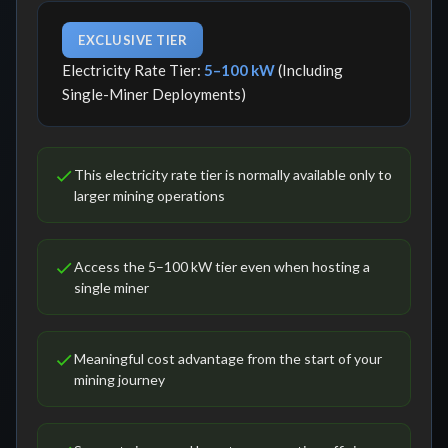
EXCLUSIVE TIER
Electricity Rate Tier:
5–100 kW
(Including
Single-Miner Deployments)
This electricity rate tier is normally available only to
larger mining operations
Access the 5–100 kW tier even when hosting a
single miner
Meaningful cost advantage from the start of your
mining journey