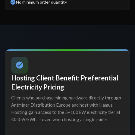
No minimum order quantity
Hosting Client Benefit: Preferential
Electricity Pricing
Clients who purchase mining hardware directly through
Antminer Distribution Europe and host with Hamus
Hosting gain access to the 5–100 kW electricity tier at
€0.059/kWh — even when hosting a single miner.