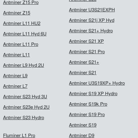
Antminer Z15 Pro
Antminer U3S21EXPH
Antminer Z15
Antminer S21j XP Hyd
Antminer L11 HU2
Antminer S21+ Hydro
Antminer L11 Hyd 6U
Antminer S21 XP
Antminer L11 Pro
Antminer S21 Pro
Antminer L11
Antminer S21+
Antminer L9 Hyd 2U
Antminer S21
Antminer L9
Antminer U3S19XP+ Hydro
Antminer L7
Antminer S19 XP Hydro
Antminer S23 Hyd 3U
Antminer S19k Pro
Antminer S23e Hyd 2U
Antminer S19 Pro
Antminer S23 Hydro
Antminer S19
Fluminer L1 Pro
Antminer D9