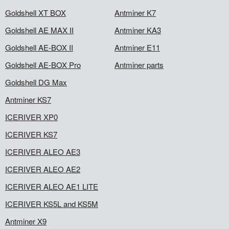
Goldshell XT BOX
Antminer K7
Goldshell AE MAX II
Antminer KA3
Goldshell AE-BOX II
Antminer E11
Goldshell AE-BOX Pro
Antminer parts
Goldshell DG Max
Antminer KS7
ICERIVER XP0
ICERIVER KS7
ICERIVER ALEO AE3
ICERIVER ALEO AE2
ICERIVER ALEO AE1 LITE
ICERIVER KS5L and KS5M
Antminer X9