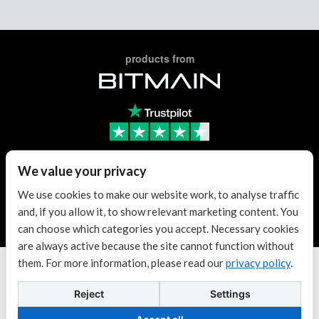
products from
We value your privacy
Trusted Reseller
We use cookies to make our website work, to analyse traffic
and, if you allow it, to show relevant marketing content. You
Trusted Reseller
can choose which categories you accept. Necessary cookies
are always active because the site cannot function without
them. For more information, please read our
privacy policy
.
Terms & conditions
| KvK: 70307180
Copyright © 2026 Antminer Distribution Europe BV.
Reject
Settings
88
Powered by
XRP
$1.05
Dogecoin
$0.06916