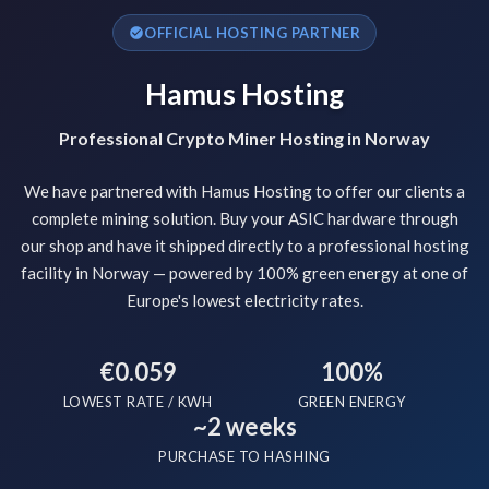
OFFICIAL HOSTING PARTNER
Hamus Hosting
Professional Crypto Miner Hosting in Norway
We have partnered with Hamus Hosting to offer our clients a
complete mining solution. Buy your ASIC hardware through
our shop and have it shipped directly to a professional hosting
facility in Norway — powered by 100% green energy at one of
Europe's lowest electricity rates.
€0.059
100%
LOWEST RATE / KWH
GREEN ENERGY
~2 weeks
PURCHASE TO HASHING