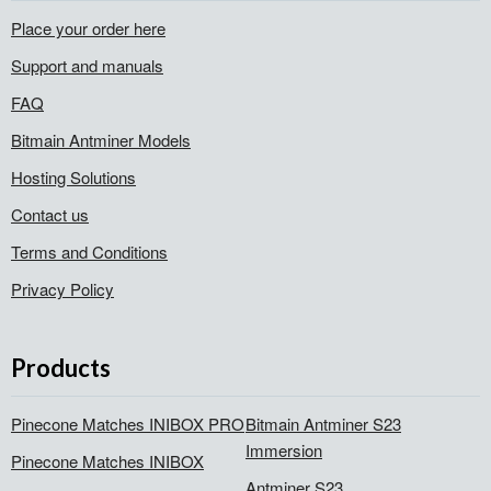
Place your order here
Support and manuals
FAQ
Bitmain Antminer Models
Hosting Solutions
Contact us
Terms and Conditions
Privacy Policy
Products
Pinecone Matches INIBOX PRO
Bitmain Antminer S23
Immersion
Pinecone Matches INIBOX
Antminer S23