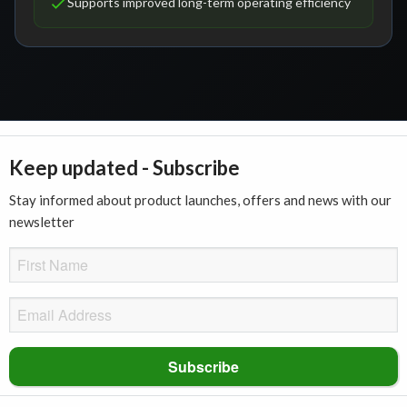
Supports improved long-term operating efficiency
Keep updated - Subscribe
Stay informed about product launches, offers and news with our
newsletter