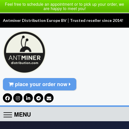
Feel free to schedule an appointment or to pick up your order, we
are happy to meet you!
|
Antminer Distribution Europe BV
Trusted reseller since 2014!
place your order now
MENU