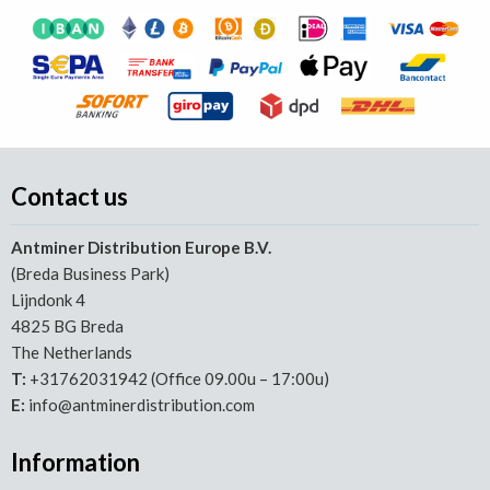
Contact us
Antminer Distribution Europe B.V.
(Breda Business Park)
Lijndonk 4
4825 BG Breda
The Netherlands
T:
+31762031942 (Office 09.00u – 17:00u)
E:
info@antminerdistribution.com
Information