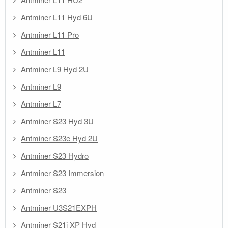
Antminer L11 Hyd 6U
Antminer L11 Pro
Antminer L11
Antminer L9 Hyd 2U
Antminer L9
Antminer L7
Antminer S23 Hyd 3U
Antminer S23e Hyd 2U
Antminer S23 Hydro
Antminer S23 Immersion
Antminer S23
Antminer U3S21EXPH
Antminer S21j XP Hyd