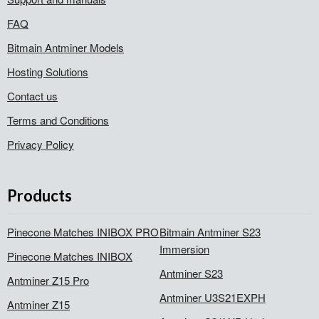
FAQ
Bitmain Antminer Models
Hosting Solutions
Contact us
Terms and Conditions
Privacy Policy
Products
Pinecone Matches INIBOX PRO
Bitmain Antminer S23
Immersion
Pinecone Matches INIBOX
Antminer S23
Antminer Z15 Pro
Antminer U3S21EXPH
Antminer Z15