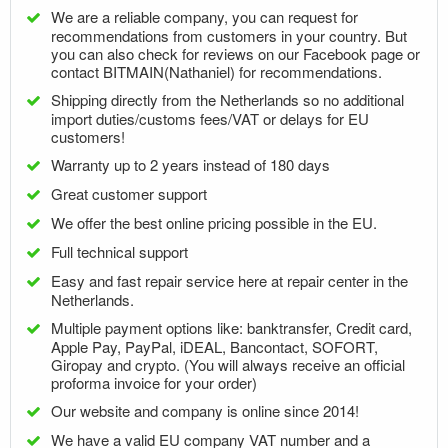
We are a reliable company, you can request for
recommendations from customers in your country. But
you can also check for reviews on our Facebook page or
contact BITMAIN(Nathaniel) for recommendations.
Shipping directly from the Netherlands so no additional
import duties/customs fees/VAT or delays for EU
customers!
Warranty up to 2 years instead of 180 days
Great customer support
We offer the best online pricing possible in the EU.
Full technical support
Easy and fast repair service here at repair center in the
Netherlands.
Multiple payment options like: banktransfer, Credit card,
Apple Pay, PayPal, iDEAL, Bancontact, SOFORT,
Giropay and crypto. (You will always receive an official
proforma invoice for your order)
Our website and company is online since 2014!
We have a valid EU company VAT number and a