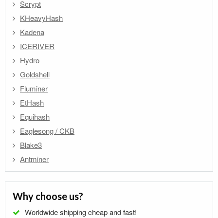
Scrypt
KHeavyHash
Kadena
ICERIVER
Hydro
Goldshell
Fluminer
EtHash
Equihash
Eaglesong / CKB
Blake3
Antminer
Why choose us?
Worldwide shipping cheap and fast!