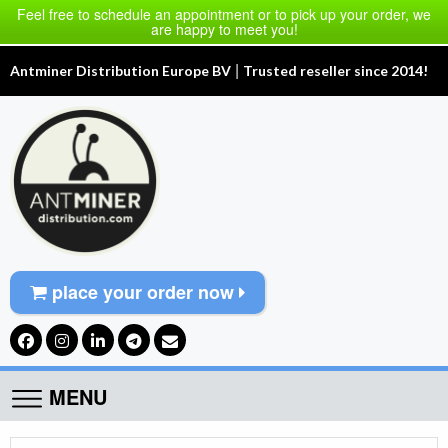
Feel free to schedule an appointment or to pick up your order, we
are happy to meet you!
|
Antminer Distribution Europe BV
Trusted reseller since 2014!
place your order now
MENU