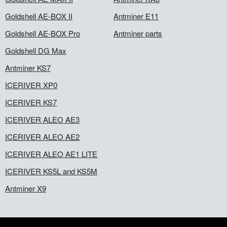
Goldshell AE-BOX II
Antminer E11
Goldshell AE-BOX Pro
Antminer parts
Goldshell DG Max
Antminer KS7
ICERIVER XP0
ICERIVER KS7
ICERIVER ALEO AE3
ICERIVER ALEO AE2
ICERIVER ALEO AE1 LITE
ICERIVER KS5L and KS5M
Antminer X9