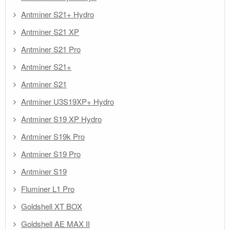
Antminer S21+ Hydro
Antminer S21 XP
Antminer S21 Pro
Antminer S21+
Antminer S21
Antminer U3S19XP+ Hydro
Antminer S19 XP Hydro
Antminer S19k Pro
Antminer S19 Pro
Antminer S19
Fluminer L1 Pro
Goldshell XT BOX
Goldshell AE MAX II