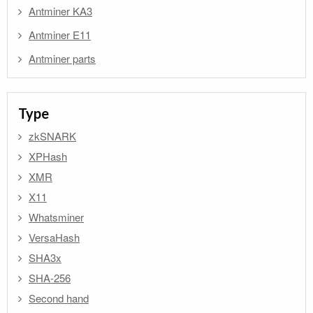
Antminer KA3
Antminer E11
Antminer parts
Type
zkSNARK
XPHash
XMR
X11
Whatsminer
VersaHash
SHA3x
SHA-256
Second hand