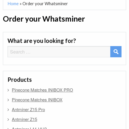
Home
»
Order your Whatsminer
Order your Whatsminer
What are you looking for?
Search
for:
Products
Pinecone Matches INIBOX PRO
Pinecone Matches INIBOX
Antminer Z15 Pro
Antminer Z15
Antminer L11 HU2