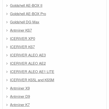
Goldshell AE-BOX II
Goldshell AE-BOX Pro
Goldshell DG Max
Antminer KS7
ICERIVER XP0
ICERIVER KS7
ICERIVER ALEO AE3
ICERIVER ALEO AE2
ICERIVER ALEO AE1 LITE
ICERIVER KS5L and KS5M
Antminer X9
Antminer D9
Antminer K7