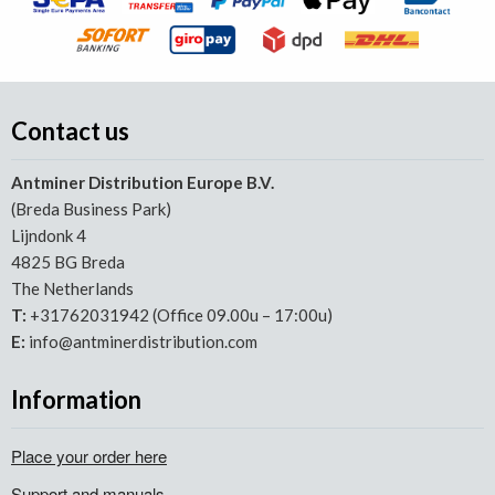
Contact us
Antminer Distribution Europe B.V.
(Breda Business Park)
Lijndonk 4
4825 BG Breda
The Netherlands
T:
+31762031942 (Office 09.00u – 17:00u)
E:
info@antminerdistribution.com
Information
Place your order here
Support and manuals