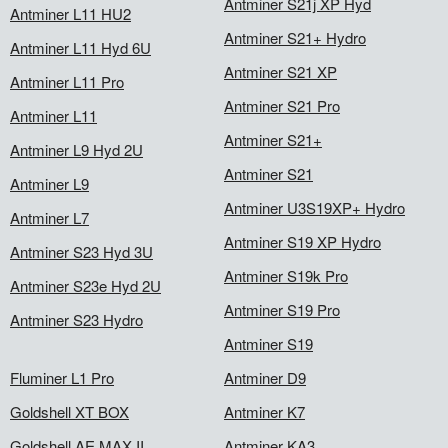
Antminer S21j XP Hyd
Antminer L11 HU2
Antminer S21+ Hydro
Antminer L11 Hyd 6U
Antminer S21 XP
Antminer L11 Pro
Antminer S21 Pro
Antminer L11
Antminer S21+
Antminer L9 Hyd 2U
Antminer S21
Antminer L9
Antminer U3S19XP+ Hydro
Antminer L7
Antminer S19 XP Hydro
Antminer S23 Hyd 3U
Antminer S19k Pro
Antminer S23e Hyd 2U
Antminer S19 Pro
Antminer S23 Hydro
Antminer S19
Fluminer L1 Pro
Antminer D9
Goldshell XT BOX
Antminer K7
Goldshell AE MAX II
Antminer KA3