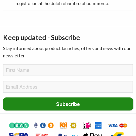
registration at the dutch chambre of commerce.
Keep updated - Subscribe
Stay informed about product launches, offers and news with our
newsletter