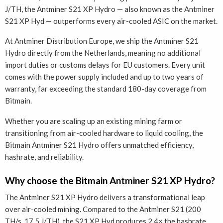
J/TH, the Antminer S21 XP Hydro — also known as the Antminer
S21 XP Hyd — outperforms every air-cooled ASIC on the market.
At Antminer Distribution Europe, we ship the Antminer S21
Hydro directly from the Netherlands, meaning no additional
import duties or customs delays for EU customers. Every unit
comes with the power supply included and up to two years of
warranty, far exceeding the standard 180-day coverage from
Bitmain.
Whether you are scaling up an existing mining farm or
transitioning from air-cooled hardware to liquid cooling, the
Bitmain Antminer S21 Hydro offers unmatched efficiency,
hashrate, and reliability.
Why choose the Bitmain Antminer S21 XP Hydro?
The Antminer S21 XP Hydro delivers a transformational leap
over air-cooled mining. Compared to the Antminer S21 (200
TH/s, 17.5 J/TH), the S21 XP Hyd produces 2.4× the hashrate