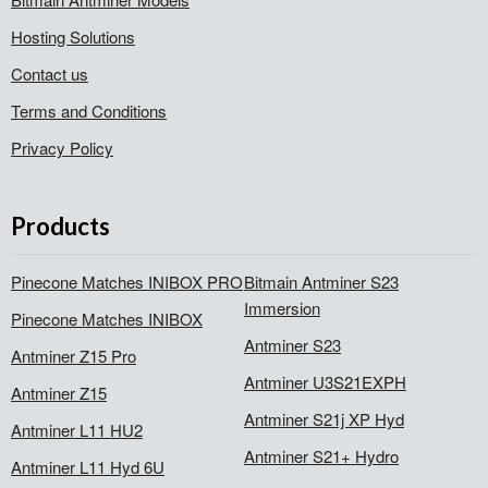
Hosting Solutions
Contact us
Terms and Conditions
Privacy Policy
Products
Pinecone Matches INIBOX PRO
Bitmain Antminer S23
Immersion
Pinecone Matches INIBOX
Antminer S23
Antminer Z15 Pro
Antminer U3S21EXPH
Antminer Z15
Antminer S21j XP Hyd
Antminer L11 HU2
Antminer S21+ Hydro
Antminer L11 Hyd 6U