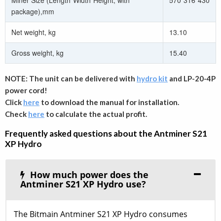
Miner Size (Length*Width*Height, with
570*316*430
package),mm
Net weight, kg
13.10
Gross weight, kg
15.40
NOTE: The unit can be delivered with
hydro kit
and LP-20-4P
power cord!
Click
here
to download the manual for installation.
Check
here
to calculate the actual profit.
Frequently asked questions about the Antminer S21
XP Hydro
How much power does the
Antminer S21 XP Hydro use?
The Bitmain Antminer S21 XP Hydro consumes