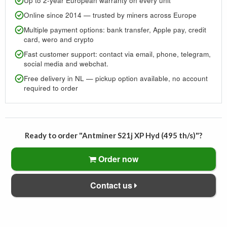
Up to 2-year European warranty on every unit
Online since 2014 — trusted by miners across Europe
Multiple payment options: bank transfer, Apple pay, credit
card, wero and crypto
Fast customer support: contact via email, phone, telegram,
social media and webchat.
Free delivery in NL — pickup option available, no account
required to order
Ready to order "Antminer S21j XP Hyd (495 th/s)"?
Order now
Contact us