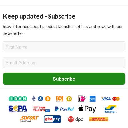
Keep updated - Subscribe
Stay informed about product launches, offers and news with our
newsletter