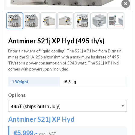
Antminer S21j XP Hyd (495 th/s)
Enter a new era of liquid cooling! The S21j XP Hyd from Bitmain
mines the SHA-256 algorithm with a maximum hashrate of 495
Th/s for a power consumption of 5940 watt. The S21j XP Hyd
comes with powersupply included.
Weight
15.5 kg
Options:
Antminer S21j XP Hyd
€5.999,-
excl. VAT