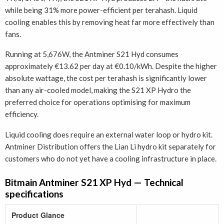
while being 31% more power-efficient per terahash. Liquid
cooling enables this by removing heat far more effectively than
fans.
Running at 5,676W, the Antminer S21 Hyd consumes
approximately €13.62 per day at €0.10/kWh. Despite the higher
absolute wattage, the cost per terahash is significantly lower
than any air-cooled model, making the S21 XP Hydro the
preferred choice for operations optimising for maximum
efficiency.
Liquid cooling does require an external water loop or hydro kit.
Antminer Distribution offers the Lian Li hydro kit separately for
customers who do not yet have a cooling infrastructure in place.
Bitmain Antminer S21 XP Hyd — Technical
specifications
Product Glance