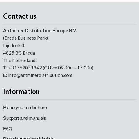
Contact us
Antminer Distribution Europe B.V.
(Breda Business Park)
Lijndonk 4
4825 BG Breda
The Netherlands
T:
+31762031942 (Office 09.00u – 17:00u)
E:
info@antminerdistribution.com
Information
Place your order here
Support and manuals
FAQ
Bitmain Antminer Models