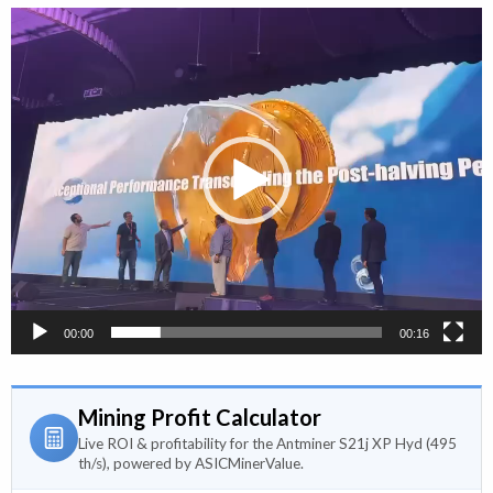
Video
Player
00:00
00:16
Mining Profit Calculator
Live ROI & profitability for the Antminer S21j XP Hyd (495
th/s), powered by ASICMinerValue.