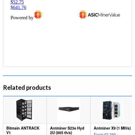
Related products
Bitmain ANTRACK
Antminer S23e Hyd
Antminer X9 (1 MH/s)
V1
2U (865 th/s)
From €5.299,-