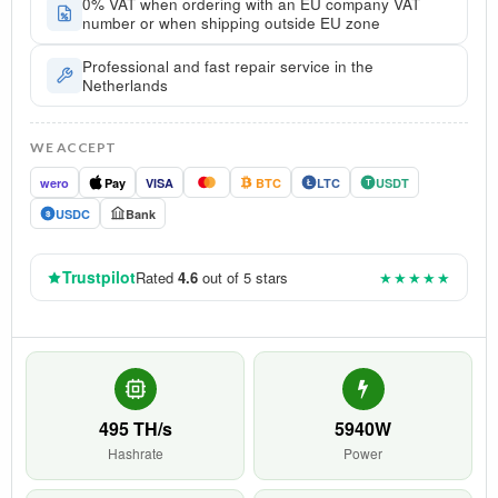
0% VAT when ordering with an EU company VAT
number or when shipping outside EU zone
Professional and fast repair service in the
Netherlands
WE ACCEPT
wero
Pay
VISA
BTC
LTC
USDT
Ł
T
USDC
Bank
$
Trustpilot
Rated
4.6
out of 5 stars
★★★★★
495 TH/s
5940W
Hashrate
Power