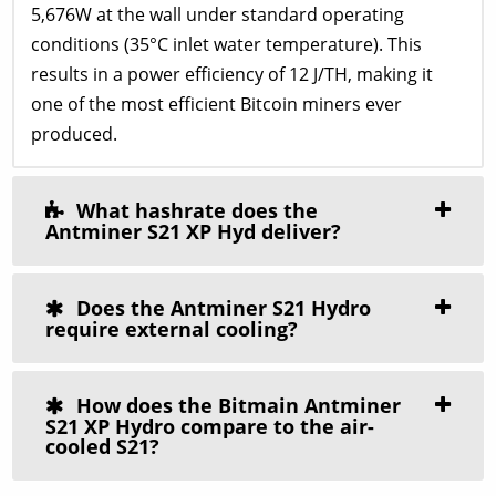
5,676W at the wall under standard operating
conditions (35°C inlet water temperature). This
results in a power efficiency of 12 J/TH, making it
one of the most efficient Bitcoin miners ever
produced.
What hashrate does the
Antminer S21 XP Hyd deliver?
Does the Antminer S21 Hydro
require external cooling?
How does the Bitmain Antminer
S21 XP Hydro compare to the air-
cooled S21?