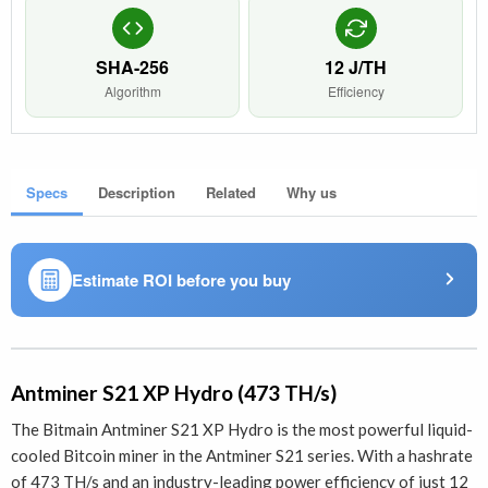
SHA-256
12 J/TH
Algorithm
Efficiency
Specs
Description
Related
Why us
Estimate ROI before you buy
Antminer S21 XP Hydro (473 TH/s)
The Bitmain Antminer S21 XP Hydro is the most powerful liquid-
cooled Bitcoin miner in the Antminer S21 series. With a hashrate
of 473 TH/s and an industry-leading power efficiency of just 12