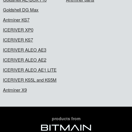
Goldshell DG Max
Antminer KS7
ICERIVER XP0
ICERIVER KS7
ICERIVER ALEO AE3
ICERIVER ALEO AE2
ICERIVER ALEO AE1 LITE
ICERIVER KS5L and KS5M
Antminer X9
products from