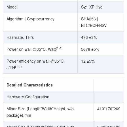
Model
S21 XP Hyd
Algorithm | Cryptocurrency
SHA256 |
BTC/BCH/BSV
Hashrate, TH/s
473 ±3%
(1-1)
Power on wall @35°C, Watt
5676 ±5%
Power efficiency on wall @35°C,
12 ±5%
(1-1)
J/TH
Detailed Characteristics
Hardware Configuration
Miner Size (Length*Width*Height, w/o
410*170*209
package),mm