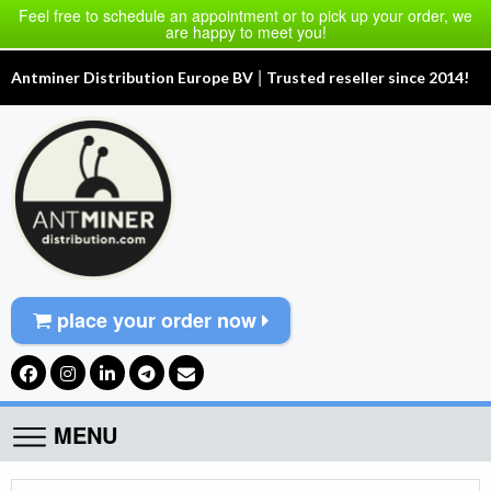
Feel free to schedule an appointment or to pick up your order, we
are happy to meet you!
|
Antminer Distribution Europe BV
Trusted reseller since 2014!
place your order now
MENU