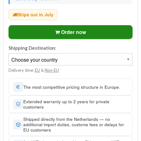
Ships out in July
Order now
Shipping Destination:
Delivery time:
EU
&
Non-EU
The most competitive pricing structure in Europe.
Extended warranty up to 2 years for private
customers
Shipped directly from the Netherlands — no
additional import duties, customs fees or delays for
EU customers