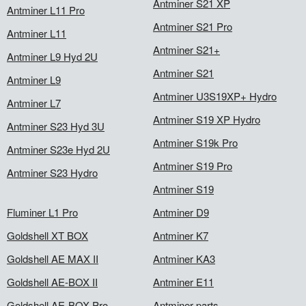
Antminer S21 XP
Antminer L11 Pro
Antminer S21 Pro
Antminer L11
Antminer S21+
Antminer L9 Hyd 2U
Antminer S21
Antminer L9
Antminer U3S19XP+ Hydro
Antminer L7
Antminer S19 XP Hydro
Antminer S23 Hyd 3U
Antminer S19k Pro
Antminer S23e Hyd 2U
Antminer S19 Pro
Antminer S23 Hydro
Antminer S19
Fluminer L1 Pro
Antminer D9
Goldshell XT BOX
Antminer K7
Goldshell AE MAX II
Antminer KA3
Goldshell AE-BOX II
Antminer E11
Goldshell AE-BOX Pro
Antminer parts