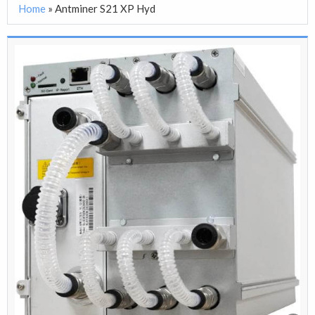
Home
»
Antminer S21 XP Hyd