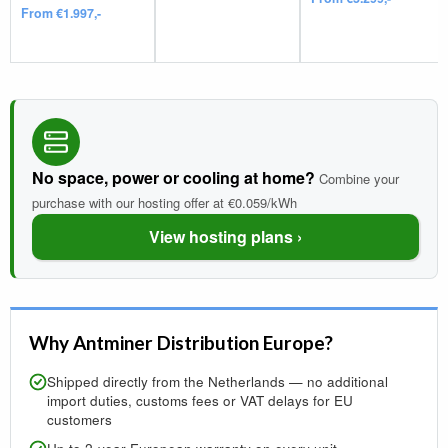
From €1.997,-
No space, power or cooling at home?
Combine your
purchase with our hosting offer at €0.059/kWh
View hosting plans ›
Why Antminer Distribution Europe?
Shipped directly from the Netherlands — no additional
import duties, customs fees or VAT delays for EU
customers