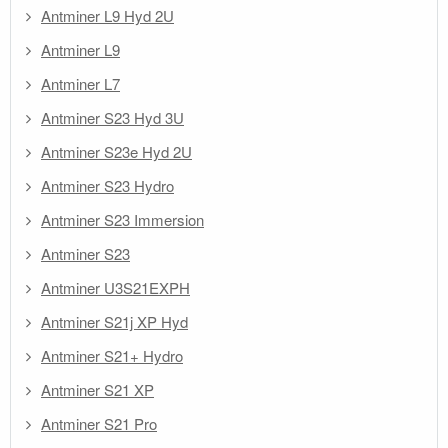
Antminer L9 Hyd 2U
Antminer L9
Antminer L7
Antminer S23 Hyd 3U
Antminer S23e Hyd 2U
Antminer S23 Hydro
Antminer S23 Immersion
Antminer S23
Antminer U3S21EXPH
Antminer S21j XP Hyd
Antminer S21+ Hydro
Antminer S21 XP
Antminer S21 Pro