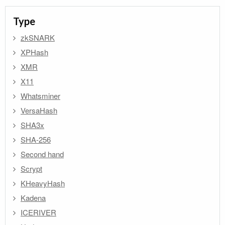
Type
zkSNARK
XPHash
XMR
X11
Whatsminer
VersaHash
SHA3x
SHA-256
Second hand
Scrypt
KHeavyHash
Kadena
ICERIVER