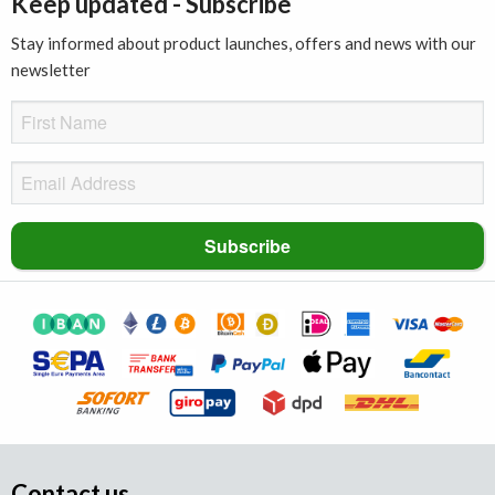
Keep updated - Subscribe
Stay informed about product launches, offers and news with our
newsletter
Contact us