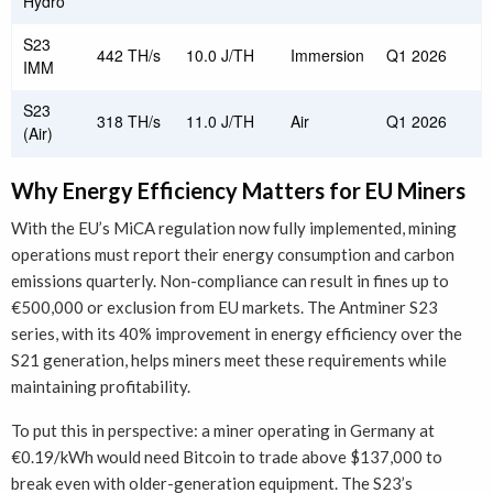
Hydro
S23
442 TH/s
10.0 J/TH
Immersion
Q1 2026
IMM
S23
318 TH/s
11.0 J/TH
Air
Q1 2026
(Air)
Why Energy Efficiency Matters for EU Miners
With the EU’s MiCA regulation now fully implemented, mining
operations must report their energy consumption and carbon
emissions quarterly. Non-compliance can result in fines up to
€500,000 or exclusion from EU markets. The Antminer S23
series, with its 40% improvement in energy efficiency over the
S21 generation, helps miners meet these requirements while
maintaining profitability.
To put this in perspective: a miner operating in Germany at
€0.19/kWh would need Bitcoin to trade above $137,000 to
break even with older-generation equipment. The S23’s