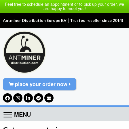
Feel free to schedule an appointment or to pick up your order, we
are happy to meet you!
|
Antminer Distribution Europe BV
Trusted reseller since 2014!
place your order now
MENU