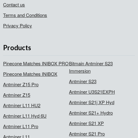
Contact us
Terms and Conditions
Privacy Policy
Products
Pinecone Matches INIBOX PRO
Bitmain Antminer S23
Immersion
Pinecone Matches INIBOX
Antminer S23
Antminer Z15 Pro
Antminer U3S21EXPH
Antminer Z15
Antminer S21j XP Hyd
Antminer L11 HU2
Antminer S21+ Hydro
Antminer L11 Hyd 6U
Antminer S21 XP
Antminer L11 Pro
Antminer S21 Pro
Antminer L11