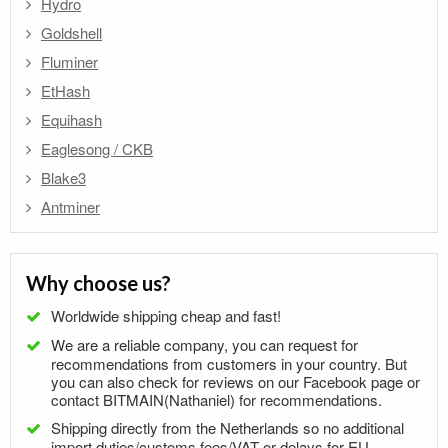
Hydro
Goldshell
Fluminer
EtHash
Equihash
Eaglesong / CKB
Blake3
Antminer
Why choose us?
Worldwide shipping cheap and fast!
We are a reliable company, you can request for
recommendations from customers in your country. But
you can also check for reviews on our Facebook page or
contact BITMAIN(Nathaniel) for recommendations.
Shipping directly from the Netherlands so no additional
import duties/customs fees/VAT or delays for EU