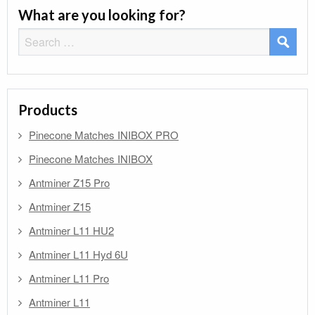
What are you looking for?
Search
for:
Products
Pinecone Matches INIBOX PRO
Pinecone Matches INIBOX
Antminer Z15 Pro
Antminer Z15
Antminer L11 HU2
Antminer L11 Hyd 6U
Antminer L11 Pro
Antminer L11