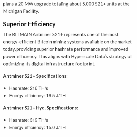
plans a 20 MW upgrade totaling about 5,000 S21+ units at the
Michigan Facility.
Superior Efficiency
The BITMAIN Antminer S21+ represents one of the most
energy-efficient Bitcoin mining systems available on the market
today, providing superior hashrate performance and improved
power efficiency. This aligns with Hyperscale Data’s strategy of
optimizing its digital infrastructure footprint.
Antminer S21+ Specifications:
Hashrate: 216 TH/s
Energy efficiency: 16.5 J/TH
Antminer S21+ Hyd. Specifications:
Hashrate: 319 TH/s
Energy efficiency: 15.0 J/TH