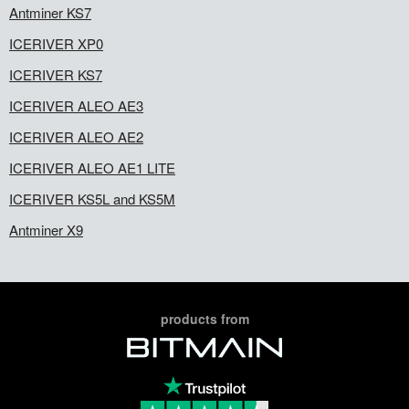
Antminer KS7
ICERIVER XP0
ICERIVER KS7
ICERIVER ALEO AE3
ICERIVER ALEO AE2
ICERIVER ALEO AE1 LITE
ICERIVER KS5L and KS5M
Antminer X9
products from