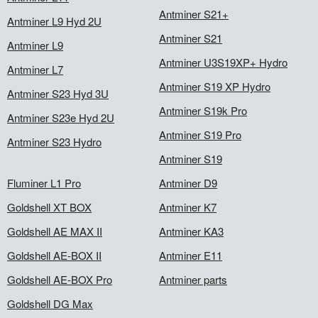
Antminer S21+
Antminer L9 Hyd 2U
Antminer S21
Antminer L9
Antminer U3S19XP+ Hydro
Antminer L7
Antminer S19 XP Hydro
Antminer S23 Hyd 3U
Antminer S19k Pro
Antminer S23e Hyd 2U
Antminer S19 Pro
Antminer S23 Hydro
Antminer S19
Fluminer L1 Pro
Antminer D9
Goldshell XT BOX
Antminer K7
Goldshell AE MAX II
Antminer KA3
Goldshell AE-BOX II
Antminer E11
Goldshell AE-BOX Pro
Antminer parts
Goldshell DG Max