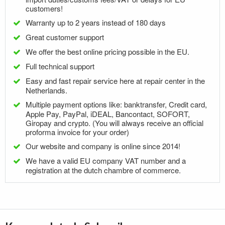
customers!
Warranty up to 2 years instead of 180 days
Great customer support
We offer the best online pricing possible in the EU.
Full technical support
Easy and fast repair service here at repair center in the
Netherlands.
Multiple payment options like: banktransfer, Credit card,
Apple Pay, PayPal, iDEAL, Bancontact, SOFORT,
Giropay and crypto. (You will always receive an official
proforma invoice for your order)
Our website and company is online since 2014!
We have a valid EU company VAT number and a
registration at the dutch chambre of commerce.