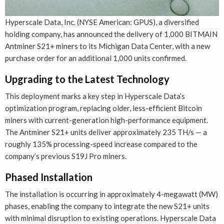
Hyperscale Data, Inc. (NYSE American: GPUS), a diversified
holding company, has announced the delivery of 1,000 BITMAIN
Antminer S21+ miners to its Michigan Data Center, with a new
purchase order for an additional 1,000 units confirmed.
Upgrading to the Latest Technology
This deployment marks a key step in Hyperscale Data’s
optimization program, replacing older, less-efficient Bitcoin
miners with current-generation high-performance equipment.
The Antminer S21+ units deliver approximately 235 TH/s — a
roughly 135% processing-speed increase compared to the
company’s previous S19J Pro miners.
Phased Installation
The installation is occurring in approximately 4-megawatt (MW)
phases, enabling the company to integrate the new S21+ units
with minimal disruption to existing operations. Hyperscale Data