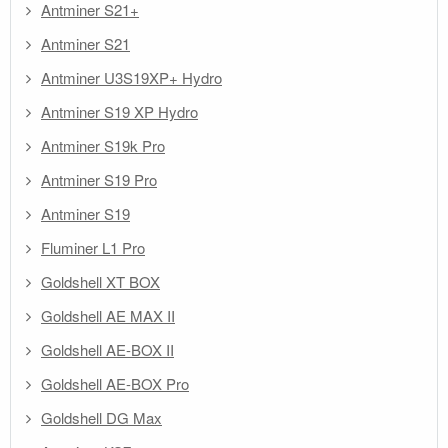
Antminer S21+
Antminer S21
Antminer U3S19XP+ Hydro
Antminer S19 XP Hydro
Antminer S19k Pro
Antminer S19 Pro
Antminer S19
Fluminer L1 Pro
Goldshell XT BOX
Goldshell AE MAX II
Goldshell AE-BOX II
Goldshell AE-BOX Pro
Goldshell DG Max