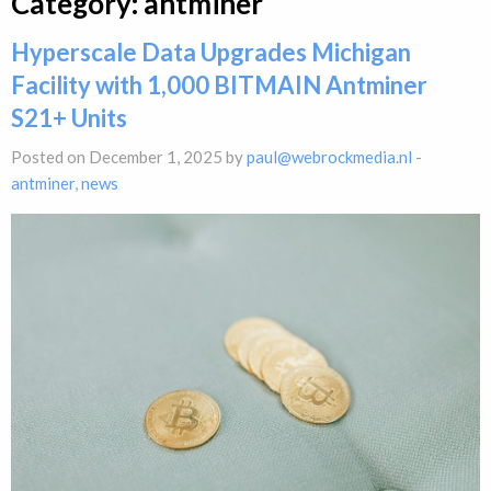
Category:
antminer
Hyperscale Data Upgrades Michigan
Facility with 1,000 BITMAIN Antminer
S21+ Units
Posted on December 1, 2025 by
paul@webrockmedia.nl
-
antminer
,
news