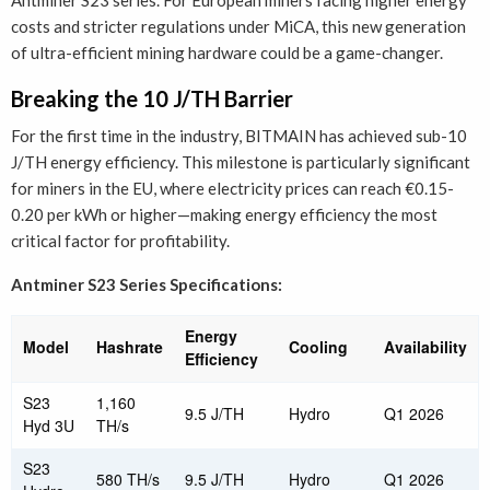
Antminer S23 series. For European miners facing higher energy
costs and stricter regulations under MiCA, this new generation
of ultra-efficient mining hardware could be a game-changer.
Breaking the 10 J/TH Barrier
For the first time in the industry, BITMAIN has achieved sub-10
J/TH energy efficiency. This milestone is particularly significant
for miners in the EU, where electricity prices can reach €0.15-
0.20 per kWh or higher—making energy efficiency the most
critical factor for profitability.
Antminer S23 Series Specifications:
Energy
Model
Hashrate
Cooling
Availability
Efficiency
S23
1,160
9.5 J/TH
Hydro
Q1 2026
Hyd 3U
TH/s
S23
580 TH/s
9.5 J/TH
Hydro
Q1 2026