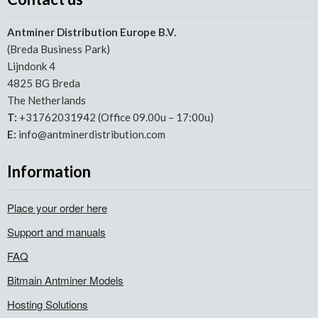
Antminer Distribution Europe B.V.
(Breda Business Park)
Lijndonk 4
4825 BG Breda
The Netherlands
T:
+31762031942 (Office 09.00u – 17:00u)
E:
info@antminerdistribution.com
Information
Place your order here
Support and manuals
FAQ
Bitmain Antminer Models
Hosting Solutions