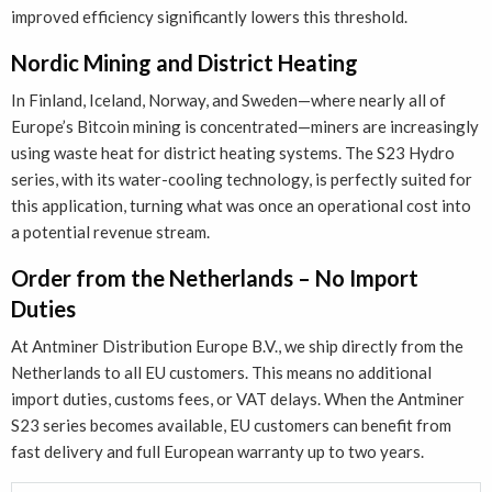
improved efficiency significantly lowers this threshold.
Nordic Mining and District Heating
In Finland, Iceland, Norway, and Sweden—where nearly all of
Europe’s Bitcoin mining is concentrated—miners are increasingly
using waste heat for district heating systems. The S23 Hydro
series, with its water-cooling technology, is perfectly suited for
this application, turning what was once an operational cost into
a potential revenue stream.
Order from the Netherlands – No Import
Duties
At Antminer Distribution Europe B.V., we ship directly from the
Netherlands to all EU customers. This means no additional
import duties, customs fees, or VAT delays. When the Antminer
S23 series becomes available, EU customers can benefit from
fast delivery and full European warranty up to two years.