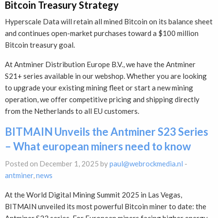
Bitcoin Treasury Strategy
Hyperscale Data will retain all mined Bitcoin on its balance sheet
and continues open-market purchases toward a $100 million
Bitcoin treasury goal.
At Antminer Distribution Europe B.V., we have the Antminer
S21+ series available in our webshop. Whether you are looking
to upgrade your existing mining fleet or start a new mining
operation, we offer competitive pricing and shipping directly
from the Netherlands to all EU customers.
BITMAIN Unveils the Antminer S23 Series
– What european miners need to know
Posted on December 1, 2025 by
paul@webrockmedia.nl
-
antminer
,
news
At the World Digital Mining Summit 2025 in Las Vegas,
BITMAIN unveiled its most powerful Bitcoin miner to date: the