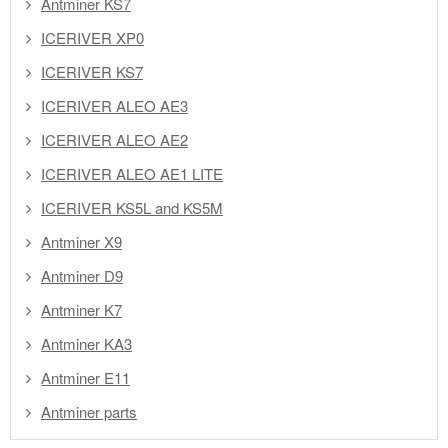
Antminer KS7
ICERIVER XP0
ICERIVER KS7
ICERIVER ALEO AE3
ICERIVER ALEO AE2
ICERIVER ALEO AE1 LITE
ICERIVER KS5L and KS5M
Antminer X9
Antminer D9
Antminer K7
Antminer KA3
Antminer E11
Antminer parts