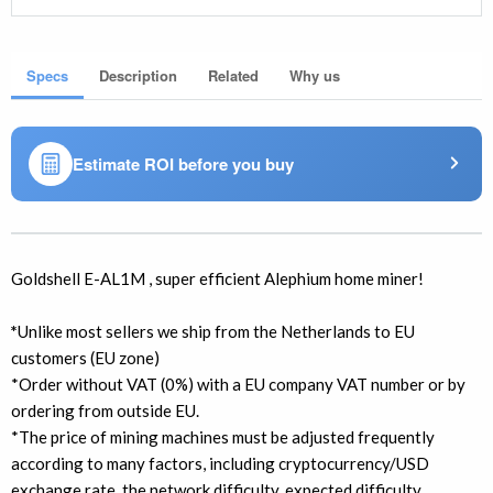
Specs
Description
Related
Why us
Estimate ROI before you buy
Goldshell E-AL1M , super efficient Alephium home miner!
*
Unlike most sellers we ship from the Netherlands to EU
customers (EU zone)
*Order without VAT (0%) with a EU company VAT number or by
ordering from outside EU.
*The price of mining machines must be adjusted frequently
according to many factors, including cryptocurrency/USD
exchange rate, the network difficulty, expected difficulty