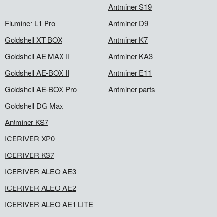
Antminer S19
Fluminer L1 Pro
Antminer D9
Goldshell XT BOX
Antminer K7
Goldshell AE MAX II
Antminer KA3
Goldshell AE-BOX II
Antminer E11
Goldshell AE-BOX Pro
Antminer parts
Goldshell DG Max
Antminer KS7
ICERIVER XP0
ICERIVER KS7
ICERIVER ALEO AE3
ICERIVER ALEO AE2
ICERIVER ALEO AE1 LITE