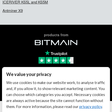
ICERIVER KS5L and KS5M
Antminer X9
products from
Trusted Reseller
We value your privacy
We use cookies to make our website work, to analyse traffic
and, if you allow it, to show relevant marketing content. You
Trusted Reseller
can choose which categories you accept. Necessary cookies
are always active because the site cannot function without
them. For more information, please read our
privacy policy
.
Terms & conditions
| KvK: 70307180