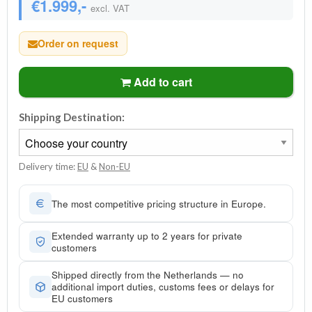
€1.999,-
excl. VAT
Order on request
Add to cart
Shipping Destination:
Delivery time:
EU
&
Non-EU
The most competitive pricing structure in Europe.
Extended warranty up to 2 years for private
customers
Shipped directly from the Netherlands — no
additional import duties, customs fees or delays for
EU customers