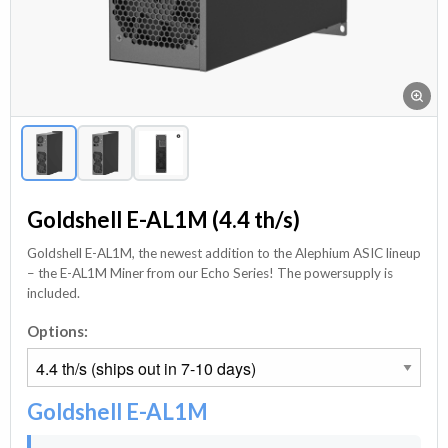
Goldshell E-AL1M (4.4 th/s)
Goldshell E-AL1M, the newest addition to the Alephium ASIC lineup
– the E-AL1M Miner from our Echo Series! The powersupply is
included.
Options:
Goldshell E-AL1M