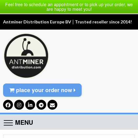
Feel free to schedule an appointment or to pick up your order, we
are happy to meet you!
|
Antminer Distribution Europe BV
Trusted reseller since 2014!
place your order now
MENU