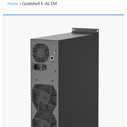
Home
»
Goldshell E-AL1M