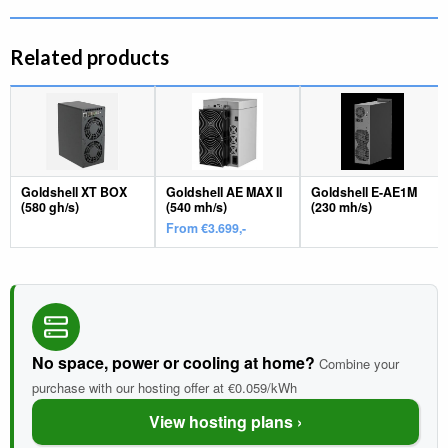
Related products
Goldshell XT BOX
Goldshell AE MAX II
Goldshell E-AE1M
(580 gh/s)
(540 mh/s)
(230 mh/s)
From €3.699,-
No space, power or cooling at home?
Combine your
purchase with our hosting offer at €0.059/kWh
View hosting plans ›