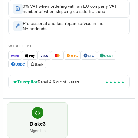
0% VAT when ordering with an EU company VAT
number or when shipping outside EU zone
Professional and fast repair service in the
Netherlands
WE ACCEPT
wero
Pay
VISA
BTC
LTC
USDT
Ł
T
USDC
Bank
$
Trustpilot
Rated
4.6
out of 5 stars
★★★★★
Blake3
Algorithm