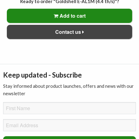
Ready to order "Goldshell E-AL1M (4.4 th/s)"?
Add to cart
Contact us
Keep updated - Subscribe
Stay informed about product launches, offers and news with our
newsletter