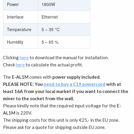
Power
1800W
Interface
Ethernet
Temperature
5 – 35 °C
Humidity
5 – 65 %
Clicking
here
to download the manual for installation.
Check
here
to calculate the actual profit.
The
E-AL1M
comes with
power supply included
.
PLEASE NOTE: You
need to buy a C19 powercord
with at
least 16A from your local market if you want to connect the
miner to the socket from the wall.
Please kindly note that the required input voltage for the
E-
AL1M
is 220V.
The shipping costs for this unit is only €25,- in the EU zone.
Please ask for a quote for shipping outside EU zone.