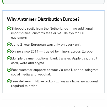
Why Antminer Distribution Europe?
Shipped directly from the Netherlands — no additional
import duties, customs fees or VAT delays for EU
customers
Up to 2-year European warranty on every unit
Online since 2014 — trusted by miners across Europe
Multiple payment options: bank transfer, Apple pay, credit
card, wero and crypto
Fast customer support: contact via email, phone, telegram,
social media and webchat.
Free delivery in NL — pickup option available, no account
required to order