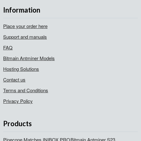
Information
Place your order here
Support and manuals
FAQ
Bitmain Antminer Models
Hosting Solutions
Contact us
Terms and Conditions
Privacy Policy
Products
Pinecone Matches INIBOX PRO
Bitmain Antminer S23