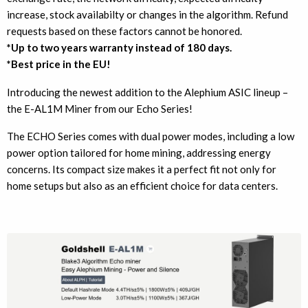
increase, stock availabilty or changes in the algorithm. Refund
requests based on these factors cannot be honored.
*Up to two years warranty instead of 180 days.
*Best price in the EU!
Introducing the newest addition to the Alephium ASIC lineup –
the E-AL1M Miner from our Echo Series!
The ECHO Series comes with dual power modes, including a low
power option tailored for home mining, addressing energy
concerns. Its compact size makes it a perfect fit not only for
home setups but also as an efficient choice for data centers.