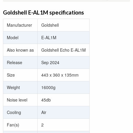
Goldshell E-AL1M specifications
Manufacturer
Goldshell
Model
E-AL1M
Also known as
Goldshell Echo E-AL1M
Release
Sep 2024
Size
443 x 360 x 135mm
Weight
16000g
Noise level
45db
Cooling
Air
Fan(s)
2