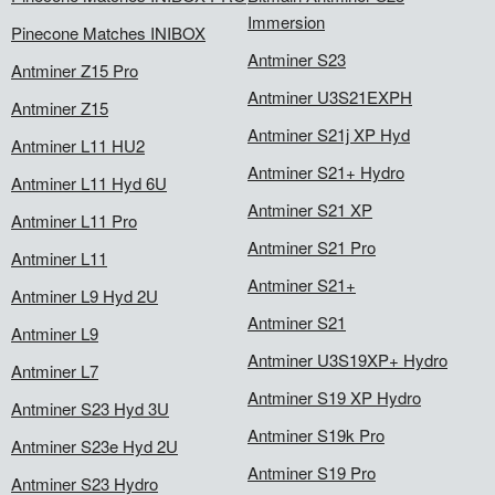
Immersion
Pinecone Matches INIBOX
Antminer S23
Antminer Z15 Pro
Antminer U3S21EXPH
Antminer Z15
Antminer S21j XP Hyd
Antminer L11 HU2
Antminer S21+ Hydro
Antminer L11 Hyd 6U
Antminer S21 XP
Antminer L11 Pro
Antminer S21 Pro
Antminer L11
Antminer S21+
Antminer L9 Hyd 2U
Antminer S21
Antminer L9
Antminer U3S19XP+ Hydro
Antminer L7
Antminer S19 XP Hydro
Antminer S23 Hyd 3U
Antminer S19k Pro
Antminer S23e Hyd 2U
Antminer S19 Pro
Antminer S23 Hydro