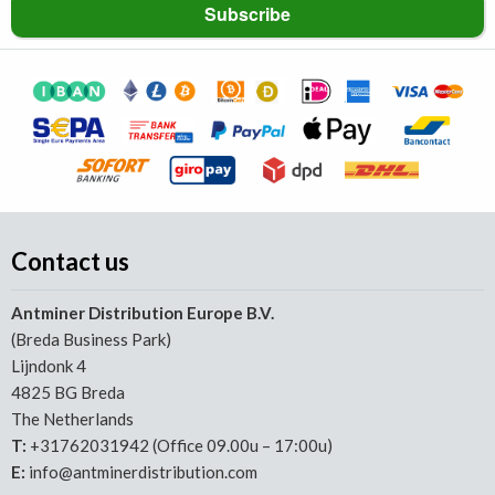
Contact us
Antminer Distribution Europe B.V.
(Breda Business Park)
Lijndonk 4
4825 BG Breda
The Netherlands
T:
+31762031942 (Office 09.00u – 17:00u)
E:
info@antminerdistribution.com