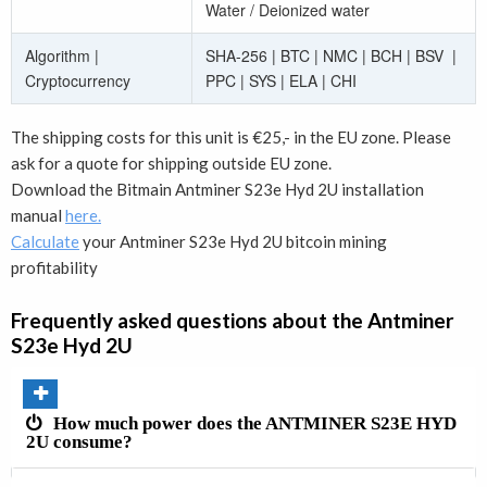
Water / Deionized water
Algorithm |
SHA-256 | BTC | NMC | BCH | BSV |
Cryptocurrency
PPC | SYS | ELA | CHI
The shipping costs for this unit is €25,- in the EU zone. Please
ask for a quote for shipping outside EU zone.
Download the
Bitmain Antminer S23e Hyd 2U
installation
manual
here.
Calculate
your Antminer S23e Hyd 2U bitcoin mining
profitability
Frequently asked questions about the
Antminer
S23e Hyd 2U
How much power does the ANTMINER S23E HYD
2U consume?