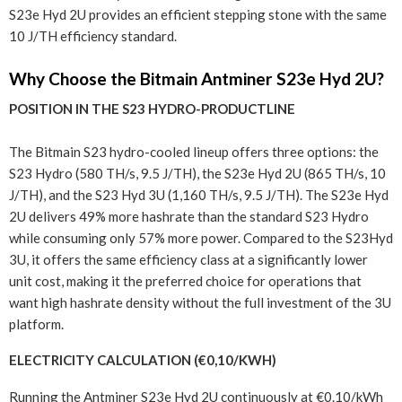
S23e Hyd 2U provides an efficient stepping stone with the same
10 J/TH efficiency standard.
Why Choose the Bitmain Antminer S23e Hyd 2U?
POSITION IN THE S23 HYDRO-PRODUCTLINE
The Bitmain S23 hydro-cooled lineup offers three options: the
S23 Hydro (580 TH/s, 9.5 J/TH), the S23e Hyd 2U (865 TH/s, 10
J/TH), and the S23 Hyd 3U (1,160 TH/s, 9.5 J/TH). The S23e Hyd
2U delivers 49% more hashrate than the standard S23 Hydro
while consuming only 57% more power. Compared to the S23Hyd
3U, it offers the same efficiency class at a significantly lower
unit cost, making it the preferred choice for operations that
want high hashrate density without the full investment of the 3U
platform.
ELECTRICITY CALCULATION (€0,10/KWH)
Running the Antminer S23e Hyd 2U continuously at €0.10/kWh