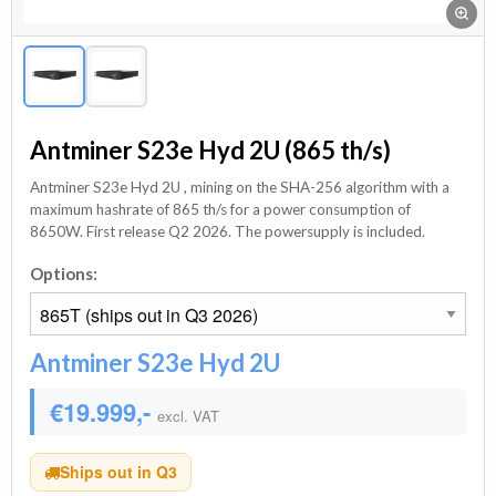
Antminer S23e Hyd 2U (865 th/s)
Antminer S23e Hyd 2U , mining on the SHA-256 algorithm with a
maximum hashrate of 865 th/s for a power consumption of
8650W. First release Q2 2026. The powersupply is included.
Options:
Antminer S23e Hyd 2U
€19.999,-
excl. VAT
Ships out in Q3