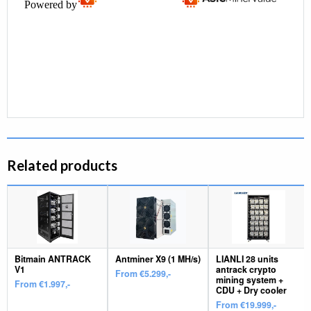
Related products
Bitmain ANTRACK
Antminer X9 (1 MH/s)
LIANLI 28 units
V1
antrack crypto
From €5.299,-
mining system +
From €1.997,-
CDU + Dry cooler
From €19.999,-