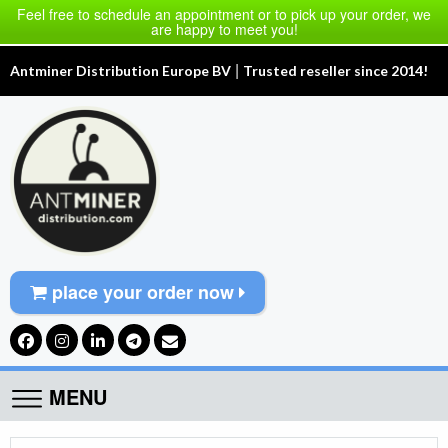
Feel free to schedule an appointment or to pick up your order, we
are happy to meet you!
|
Antminer Distribution Europe BV
Trusted reseller since 2014!
place your order now
MENU