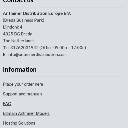
Antminer Distribution Europe B.V.
(Breda Business Park)
Lijndonk 4
4825 BG Breda
The Netherlands
T:
+31762031942 (Office 09.00u – 17:00u)
E:
info@antminerdistribution.com
Information
Place your order here
Support and manuals
FAQ
Bitmain Antminer Models
Hosting Solutions