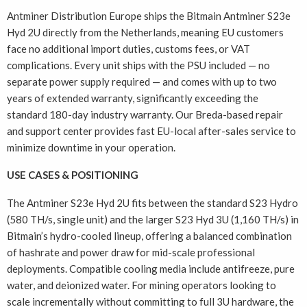
Antminer Distribution Europe ships the Bitmain Antminer S23e
Hyd 2U directly from the Netherlands, meaning EU customers
face no additional import duties, customs fees, or VAT
complications. Every unit ships with the PSU included — no
separate power supply required — and comes with up to two
years of extended warranty, significantly exceeding the
standard 180-day industry warranty. Our Breda-based repair
and support center provides fast EU-local after-sales service to
minimize downtime in your operation.
USE CASES & POSITIONING
The Antminer S23e Hyd 2U fits between the standard S23 Hydro
(580 TH/s, single unit) and the larger S23 Hyd 3U (1,160 TH/s) in
Bitmain’s hydro-cooled lineup, offering a balanced combination
of hashrate and power draw for mid-scale professional
deployments. Compatible cooling media include antifreeze, pure
water, and deionized water. For mining operators looking to
scale incrementally without committing to full 3U hardware, the