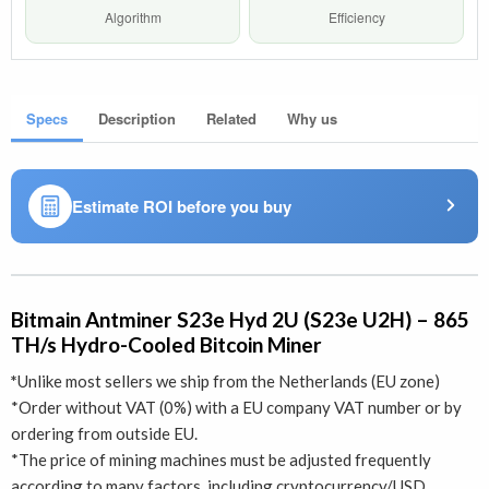
Algorithm
Efficiency
Specs
Description
Related
Why us
Estimate ROI before you buy
Bitmain Antminer S23e Hyd 2U (S23e U2H) – 865
TH/s Hydro-Cooled Bitcoin Miner
*
Unlike most sellers we ship from the Netherlands (EU zone)
*Order without VAT (0%) with a EU company VAT number or by
ordering from outside EU.
*The price of mining machines must be adjusted frequently
according to many factors, including cryptocurrency/USD