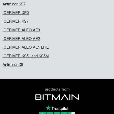
Antminer KS7
ICERIVER XP0
ICERIVER KS7
ICERIVER ALEO AE3
ICERIVER ALEO AE2
ICERIVER ALEO AE1 LITE
ICERIVER KS5L and KS5M
Antminer X9
products from