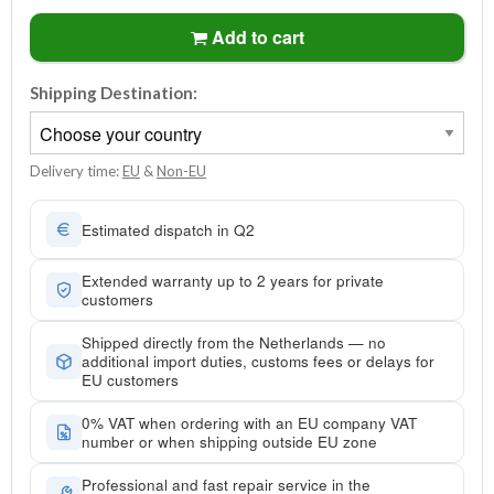
Add to cart
Shipping Destination:
Delivery time:
EU
&
Non-EU
Estimated dispatch in Q2
Extended warranty up to 2 years for private
customers
Shipped directly from the Netherlands — no
additional import duties, customs fees or delays for
EU customers
0% VAT when ordering with an EU company VAT
number or when shipping outside EU zone
Professional and fast repair service in the