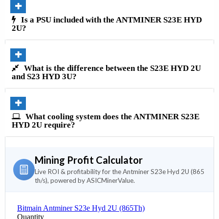
Is a PSU included with the ANTMINER S23E HYD
2U?
What is the difference between the S23E HYD 2U
and S23 HYD 3U?
What cooling system does the ANTMINER S23E
HYD 2U require?
Mining Profit Calculator
Live ROI & profitability for the Antminer S23e Hyd 2U (865
th/s), powered by ASICMinerValue.