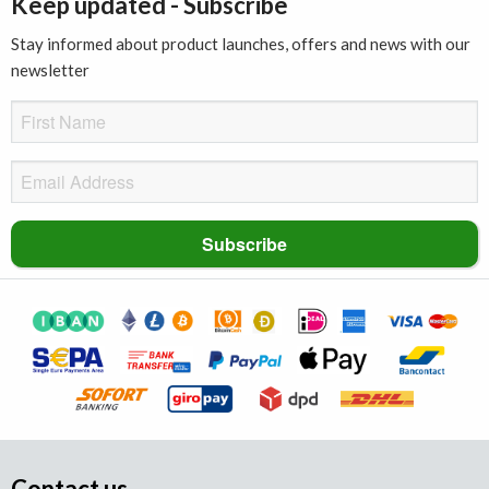
Keep updated - Subscribe
Stay informed about product launches, offers and news with our
newsletter
Contact us