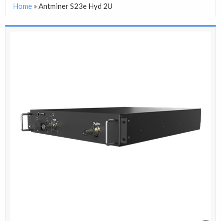
Home
»
Antminer S23e Hyd 2U