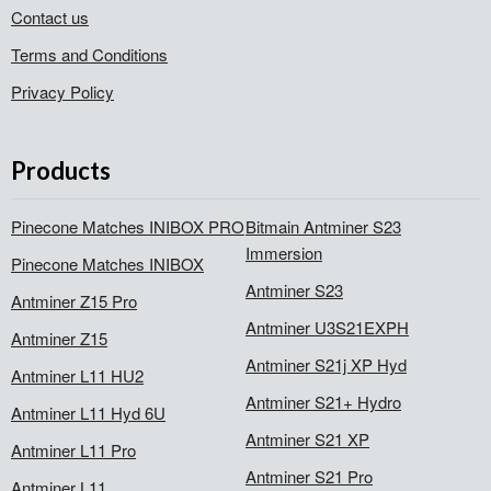
Contact us
Terms and Conditions
Privacy Policy
Products
Pinecone Matches INIBOX PRO
Bitmain Antminer S23
Immersion
Pinecone Matches INIBOX
Antminer S23
Antminer Z15 Pro
Antminer U3S21EXPH
Antminer Z15
Antminer S21j XP Hyd
Antminer L11 HU2
Antminer S21+ Hydro
Antminer L11 Hyd 6U
Antminer S21 XP
Antminer L11 Pro
Antminer S21 Pro
Antminer L11