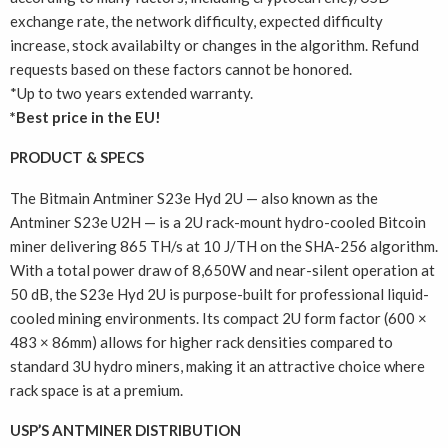
exchange rate, the network difficulty, expected difficulty
increase, stock availabilty or changes in the algorithm. Refund
requests based on these factors cannot be honored.
*Up to two years extended warranty.
*Best price in the EU!
PRODUCT & SPECS
The Bitmain Antminer S23e Hyd 2U — also known as the
Antminer S23e U2H — is a 2U rack-mount hydro-cooled Bitcoin
miner delivering 865 TH/s at 10 J/TH on the SHA-256 algorithm.
With a total power draw of 8,650W and near-silent operation at
50 dB, the S23e Hyd 2U is purpose-built for professional liquid-
cooled mining environments. Its compact 2U form factor (600 ×
483 × 86mm) allows for higher rack densities compared to
standard 3U hydro miners, making it an attractive choice where
rack space is at a premium.
USP’S ANTMINER DISTRIBUTION