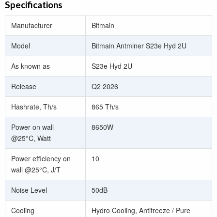
Specifications
Manufacturer
Bitmain
Model
Bitmain Antminer S23e Hyd 2U
As known as
S23e Hyd 2U
Release
Q2 2026
Hashrate, Th/s
865 Th/s
Power on wall
8650W
@25°C, Watt
Power efficiency on
10
wall @25°C, J/T
Noise Level
50dB
Cooling
Hydro Cooling, Antifreeze / Pure