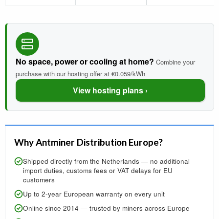
No space, power or cooling at home?
Combine your
purchase with our hosting offer at €0.059/kWh
View hosting plans ›
Why Antminer Distribution Europe?
Shipped directly from the Netherlands — no additional
import duties, customs fees or VAT delays for EU
customers
Up to 2-year European warranty on every unit
Online since 2014 — trusted by miners across Europe