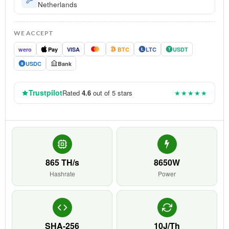
Netherlands
WE ACCEPT
wero
Pay
VISA
BTC
LTC
USDT
Ł
T
USDC
Bank
$
Trustpilot
Rated
4.6
out of 5 stars
★★★★★
865 TH/s
8650W
Hashrate
Power
SHA-256
10J/Th