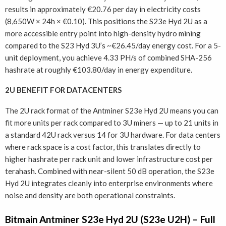
results in approximately €20.76 per day in electricity costs
(8,650W × 24h × €0.10). This positions the S23e Hyd 2U as a
more accessible entry point into high-density hydro mining
compared to the S23 Hyd 3U’s ~€26.45/day energy cost. For a 5-
unit deployment, you achieve 4.33 PH/s of combined SHA-256
hashrate at roughly €103.80/day in energy expenditure.
2U BENEFIT FOR DATACENTERS
The 2U rack format of the Antminer S23e Hyd 2U means you can
fit more units per rack compared to 3U miners — up to 21 units in
a standard 42U rack versus 14 for 3U hardware. For data centers
where rack space is a cost factor, this translates directly to
higher hashrate per rack unit and lower infrastructure cost per
terahash. Combined with near-silent 50 dB operation, the S23e
Hyd 2U integrates cleanly into enterprise environments where
noise and density are both operational constraints.
Bitmain Antminer S23e Hyd 2U (S23e U2H) – Full