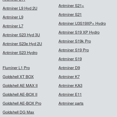
Antminer S21+
Antminer L9 Hyd 2U
Antminer S21
Antminer L9
Antminer U3S19XP+ Hydro
Antminer L7
Antminer S19 XP Hydro
Antminer S23 Hyd 3U
Antminer S19k Pro
Antminer S23e Hyd 2U
Antminer S19 Pro
Antminer S23 Hydro
Antminer S19
Fluminer L1 Pro
Antminer D9
Goldshell XT BOX
Antminer K7
Goldshell AE MAX II
Antminer KA3
Goldshell AE-BOX II
Antminer E11
Goldshell AE-BOX Pro
Antminer parts
Goldshell DG Max