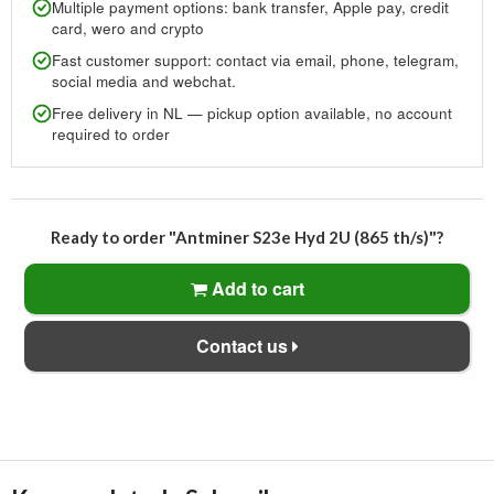
Multiple payment options: bank transfer, Apple pay, credit
card, wero and crypto
Fast customer support: contact via email, phone, telegram,
social media and webchat.
Free delivery in NL — pickup option available, no account
required to order
Ready to order "Antminer S23e Hyd 2U (865 th/s)"?
Add to cart
Contact us