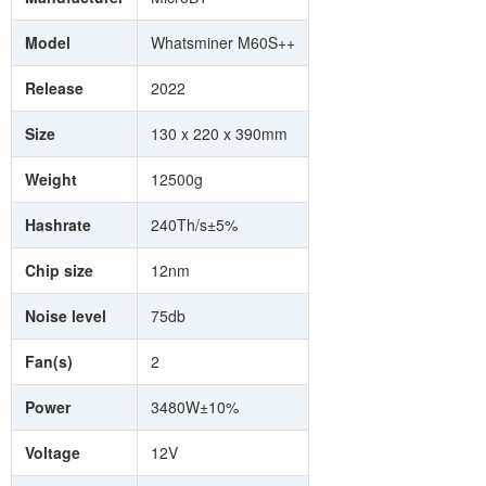
Model
Whatsminer M60S++
Release
2022
Size
130 x 220 x 390mm
Weight
12500g
Hashrate
240Th/s±5%
Chip size
12nm
Noise level
75db
Fan(s)
2
Power
3480W±10%
Voltage
12V