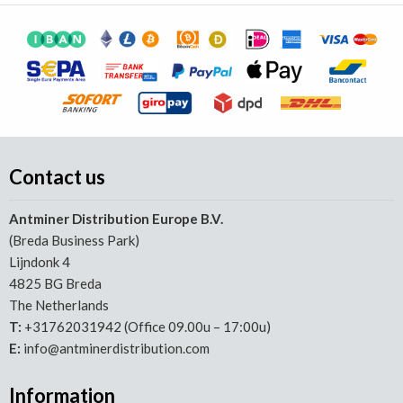
Contact us
Antminer Distribution Europe B.V.
(Breda Business Park)
Lijndonk 4
4825 BG Breda
The Netherlands
T:
+31762031942 (Office 09.00u – 17:00u)
E:
info@antminerdistribution.com
Information