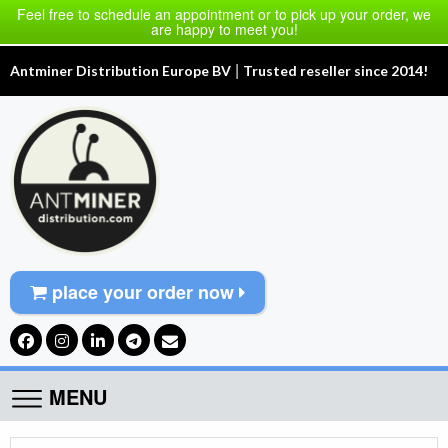
Feel free to schedule an appointment or to pick up your order, we
are happy to meet you!
|
Antminer Distribution Europe BV
Trusted reseller since 2014!
place your order now
MENU