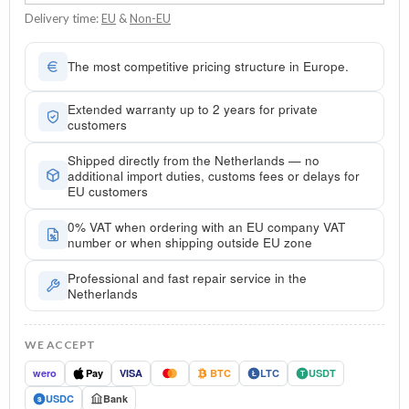
Delivery time:
EU
&
Non-EU
The most competitive pricing structure in Europe.
Extended warranty up to 2 years for private
customers
Shipped directly from the Netherlands — no
additional import duties, customs fees or delays for
EU customers
0% VAT when ordering with an EU company VAT
number or when shipping outside EU zone
Professional and fast repair service in the
Netherlands
WE ACCEPT
wero
Pay
VISA
BTC
LTC
USDT
Ł
T
USDC
Bank
$