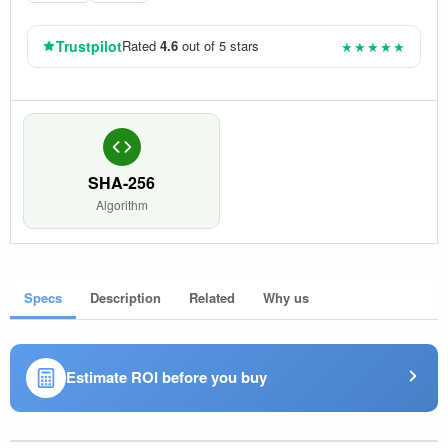
Trustpilot
Rated
4.6
out of 5 stars
★★★★★
SHA-256
Algorithm
Specs
Description
Related
Why us
Estimate ROI before you buy