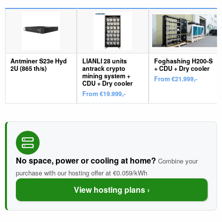
Antminer S23e Hyd
LIANLI 28 units
Foghashing H200-S
2U (865 th/s)
antrack crypto
+ CDU + Dry cooler
mining system +
From €21.999,-
CDU + Dry cooler
From €19.999,-
No space, power or cooling at home?
Combine your
purchase with our hosting offer at €0.059/kWh
View hosting plans ›