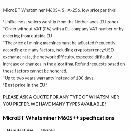
MicroBT Whatsminer M60S+, SHA-256, low price per th/s!
*
Unlike most sellers we ship from the Netherlands (EU zone)
*Order without VAT (0%) with a EU company VAT number or by
ordering from outside EU
*The price of mining machines must be adjusted frequently
according to many factors, including cryptocurrency/USD
exchange rate, the network difficulty, expected difficulty
increase or changes in the algorithm. Refund requests based on
these factors cannot be honored.
*Up to two years warranty instead of 180 days.
*Best price in the EU!
PLEASE ASK A QUOTE FOR ANY TYPE OF WHATSMINER
YOU PREFER. WE HAVE MANY TYPES AVAILABLE!
MicroBT Whatsminer M60S++ specifications
Manufacturer
MicroBT