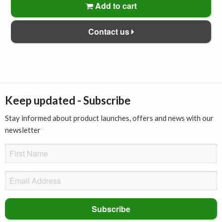
Add to cart
Contact us
Keep updated - Subscribe
Stay informed about product launches, offers and news with our
newsletter