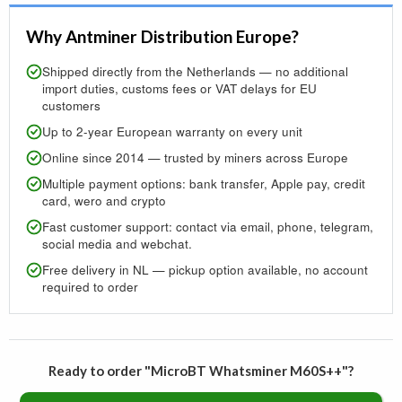
Why Antminer Distribution Europe?
Shipped directly from the Netherlands — no additional
import duties, customs fees or VAT delays for EU
customers
Up to 2-year European warranty on every unit
Online since 2014 — trusted by miners across Europe
Multiple payment options: bank transfer, Apple pay, credit
card, wero and crypto
Fast customer support: contact via email, phone, telegram,
social media and webchat.
Free delivery in NL — pickup option available, no account
required to order
Ready to order "MicroBT Whatsminer M60S++"?