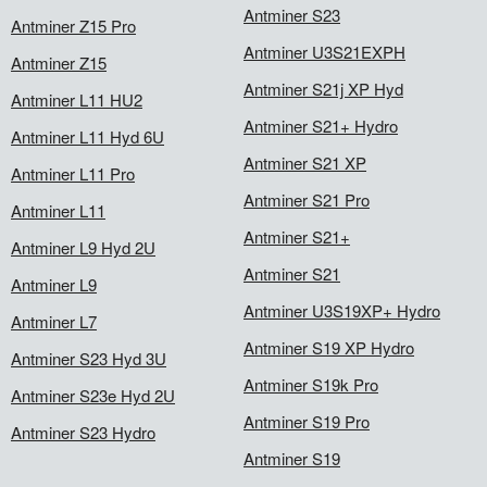
Antminer S23
Antminer Z15 Pro
Antminer U3S21EXPH
Antminer Z15
Antminer S21j XP Hyd
Antminer L11 HU2
Antminer S21+ Hydro
Antminer L11 Hyd 6U
Antminer S21 XP
Antminer L11 Pro
Antminer S21 Pro
Antminer L11
Antminer S21+
Antminer L9 Hyd 2U
Antminer S21
Antminer L9
Antminer U3S19XP+ Hydro
Antminer L7
Antminer S19 XP Hydro
Antminer S23 Hyd 3U
Antminer S19k Pro
Antminer S23e Hyd 2U
Antminer S19 Pro
Antminer S23 Hydro
Antminer S19