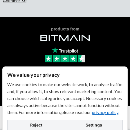
Antminer X9
products from
Trusted Reseller
We value your privacy
We use cookies to make our website work, to analyse traffic
and, if you allow it, to show relevant marketing content. You
Trusted Reseller
can choose which categories you accept. Necessary cookies
are always active because the site cannot function without
them. For more information, please read our
privacy policy
.
Terms & conditions
| KvK: 70307180
Copyright © 2026 Antminer Distribution Europe BV.
Reject
Settings