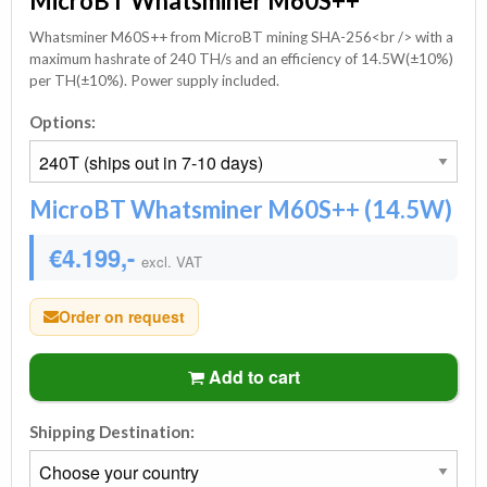
MicroBT Whatsminer M60S++
Whatsminer M60S++ from MicroBT mining SHA-256<br /> with a
maximum hashrate of 240 TH/s and an efficiency of 14.5W(±10%)
per TH(±10%). Power supply included.
Options:
MicroBT Whatsminer M60S++ (14.5W)
€4.199,-
excl. VAT
Order on request
Add to cart
Shipping Destination: