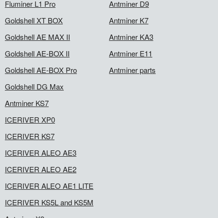
Fluminer L1 Pro
Antminer D9
Goldshell XT BOX
Antminer K7
Goldshell AE MAX II
Antminer KA3
Goldshell AE-BOX II
Antminer E11
Goldshell AE-BOX Pro
Antminer parts
Goldshell DG Max
Antminer KS7
ICERIVER XP0
ICERIVER KS7
ICERIVER ALEO AE3
ICERIVER ALEO AE2
ICERIVER ALEO AE1 LITE
ICERIVER KS5L and KS5M