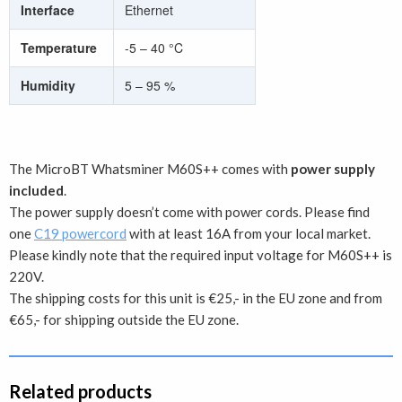
Interface
Ethernet
Temperature
-5 – 40 °C
Humidity
5 – 95 %
The MicroBT Whatsminer M60S++ comes with
power supply
included
.
The power supply doesn’t come with power cords. Please find
one
C19 powercord
with at least 16A from your local market.
Please kindly note that the required input voltage for M60S++ is
220V.
The shipping costs for this unit is €25,- in the EU zone and from
€65,- for shipping outside the EU zone.
Related products