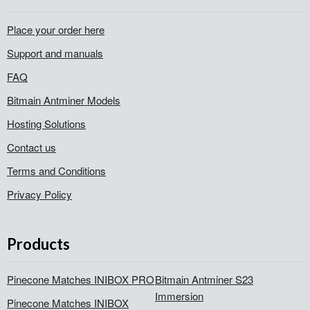
Place your order here
Support and manuals
FAQ
Bitmain Antminer Models
Hosting Solutions
Contact us
Terms and Conditions
Privacy Policy
Products
Pinecone Matches INIBOX PRO
Bitmain Antminer S23
Immersion
Pinecone Matches INIBOX