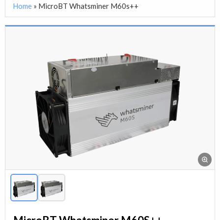
Home
»
MicroBT Whatsminer M60s++