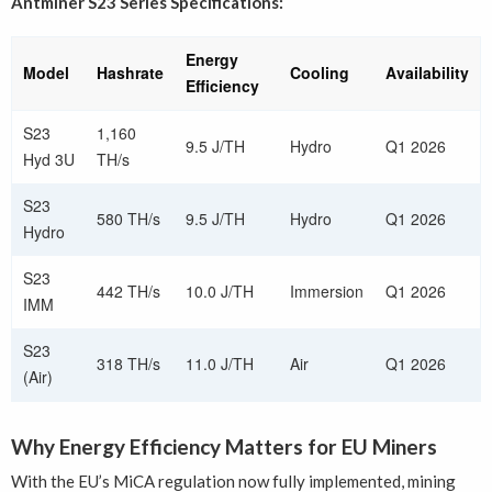
Antminer S23 Series Specifications:
Energy
Model
Hashrate
Cooling
Availability
Efficiency
S23
1,160
9.5 J/TH
Hydro
Q1 2026
Hyd 3U
TH/s
S23
580 TH/s
9.5 J/TH
Hydro
Q1 2026
Hydro
S23
442 TH/s
10.0 J/TH
Immersion
Q1 2026
IMM
S23
318 TH/s
11.0 J/TH
Air
Q1 2026
(Air)
Why Energy Efficiency Matters for EU Miners
With the EU’s MiCA regulation now fully implemented, mining