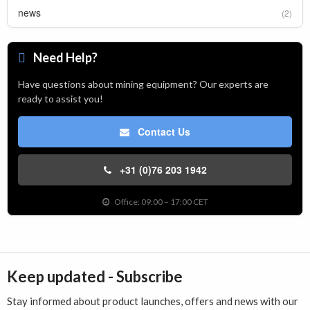
news
(2)
Need Help?
Have questions about mining equipment? Our experts are
ready to assist you!
Contact Us
+31 (0)76 203 1942
Office: 09:00 – 17:00 CET
Keep updated - Subscribe
Stay informed about product launches, offers and news with our