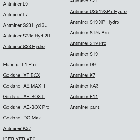
Antminer S21
Antminer L9
Antminer U3S19XP+ Hydro
Antminer L7
Antminer S19 XP Hydro
Antminer S23 Hyd 3U
Antminer S19k Pro
Antminer S23e Hyd 2U
Antminer S19 Pro
Antminer S23 Hydro
Antminer S19
Fluminer L1 Pro
Antminer D9
Goldshell XT BOX
Antminer K7
Goldshell AE MAX II
Antminer KA3
Goldshell AE-BOX II
Antminer E11
Goldshell AE-BOX Pro
Antminer parts
Goldshell DG Max
Antminer KS7
ICERIVER XP0