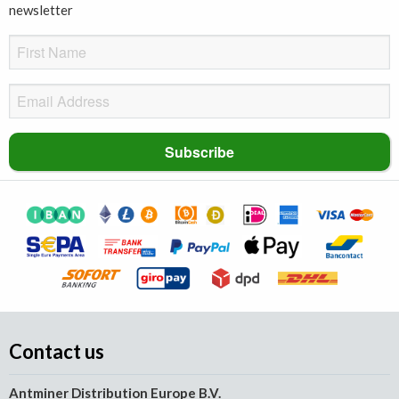
newsletter
Contact us
Antminer Distribution Europe B.V.