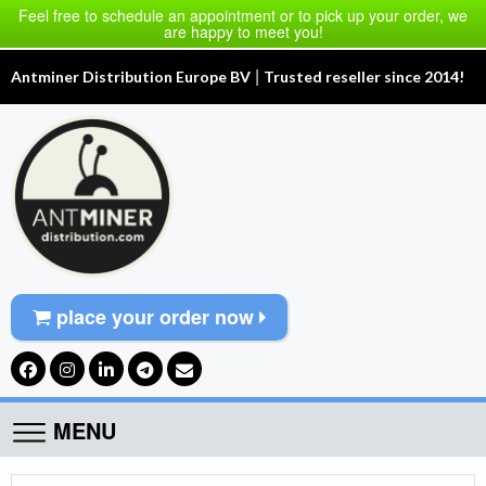
Feel free to schedule an appointment or to pick up your order, we
are happy to meet you!
|
Antminer Distribution Europe BV
Trusted reseller since 2014!
place your order now
MENU