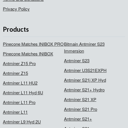
Privacy Policy
Products
Pinecone Matches INIBOX PRO
Bitmain Antminer S23
Immersion
Pinecone Matches INIBOX
Antminer S23
Antminer Z15 Pro
Antminer U3S21EXPH
Antminer Z15
Antminer S21j XP Hyd
Antminer L11 HU2
Antminer S21+ Hydro
Antminer L11 Hyd 6U
Antminer S21 XP
Antminer L11 Pro
Antminer S21 Pro
Antminer L11
Antminer S21+
Antminer L9 Hyd 2U