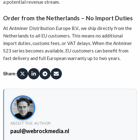
a potential revenue stream.
Order from the Netherlands – No Import Duties
At Antminer Distribution Europe B.V., we ship directly from the
Netherlands to all EU customers. This means no additional
import duties, customs fees, or VAT delays. When the Antminer
S23 series becomes available, EU customers can benefit from
fast delivery and full European warranty up to two years.
Share:
ABOUT THE AUTHOR
paul@webrockmedia.nl