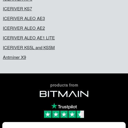
ICERIVER KS7
ICERIVER ALEO AE3
ICERIVER ALEO AE2
ICERIVER ALEO AE1 LITE
ICERIVER KS5L and KS5M
Antminer X9
products from