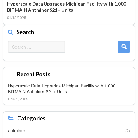
Hyperscale Data Upgrades Michigan Facility with 1,000
BITMAIN Antminer S21+ Units
01/12/2025
Search
Search
for:
Recent Posts
Hyperscale Data Upgrades Michigan Facility with 1,000
BITMAIN Antminer S21+ Units
Dec 1, 2025
Categories
antminer
(2)