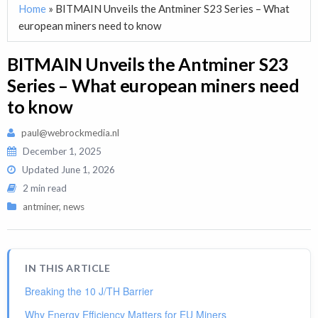
Home
»
BITMAIN Unveils the Antminer S23 Series – What
european miners need to know
BITMAIN Unveils the Antminer S23
Series – What european miners need
to know
paul@webrockmedia.nl
December 1, 2025
Updated
June 1, 2026
2 min read
antminer
,
news
IN THIS ARTICLE
Breaking the 10 J/TH Barrier
Why Energy Efficiency Matters for EU Miners