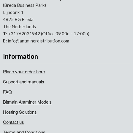
(Breda Business Park)
Lijndonk 4
4825 BG Breda
The Netherlands
T:
+31762031942 (Office 09.00u – 17:00u)
E:
info@antminerdistribution.com
Information
Place your order here
Support and manuals
FAQ
Bitmain Antminer Models
Hosting Solutions
Contact us
Terms and Conditions