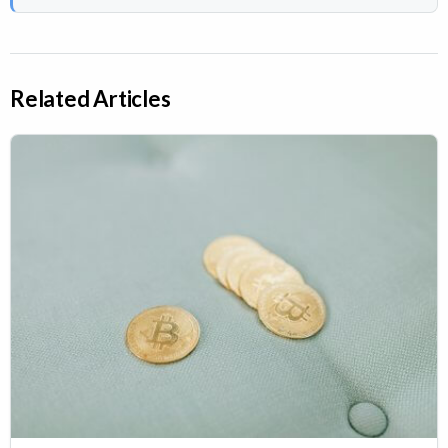
Related Articles