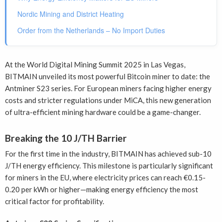
Nordic Mining and District Heating
Order from the Netherlands – No Import Duties
At the World Digital Mining Summit 2025 in Las Vegas,
BITMAIN unveiled its most powerful Bitcoin miner to date: the
Antminer S23 series. For European miners facing higher energy
costs and stricter regulations under MiCA, this new generation
of ultra-efficient mining hardware could be a game-changer.
Breaking the 10 J/TH Barrier
For the first time in the industry, BITMAIN has achieved sub-10
J/TH energy efficiency. This milestone is particularly significant
for miners in the EU, where electricity prices can reach €0.15-
0.20 per kWh or higher—making energy efficiency the most
critical factor for profitability.