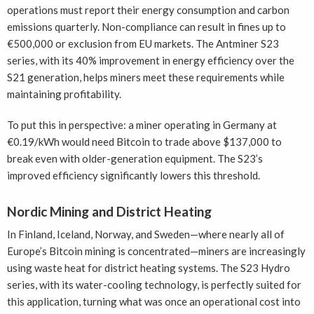
operations must report their energy consumption and carbon
emissions quarterly. Non-compliance can result in fines up to
€500,000 or exclusion from EU markets. The Antminer S23
series, with its 40% improvement in energy efficiency over the
S21 generation, helps miners meet these requirements while
maintaining profitability.
To put this in perspective: a miner operating in Germany at
€0.19/kWh would need Bitcoin to trade above $137,000 to
break even with older-generation equipment. The S23’s
improved efficiency significantly lowers this threshold.
Nordic Mining and District Heating
In Finland, Iceland, Norway, and Sweden—where nearly all of
Europe’s Bitcoin mining is concentrated—miners are increasingly
using waste heat for district heating systems. The S23 Hydro
series, with its water-cooling technology, is perfectly suited for
this application, turning what was once an operational cost into