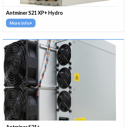
Antminer S21 XP+ Hydro
More info