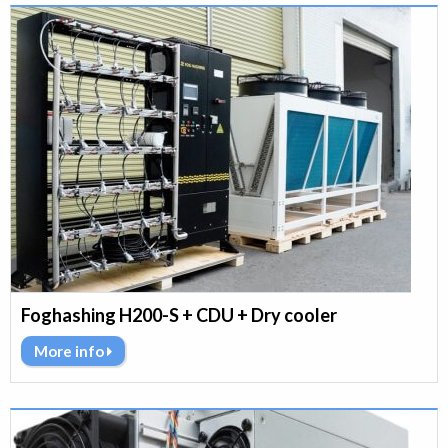
Foghashing H200-S + CDU + Dry cooler
More info