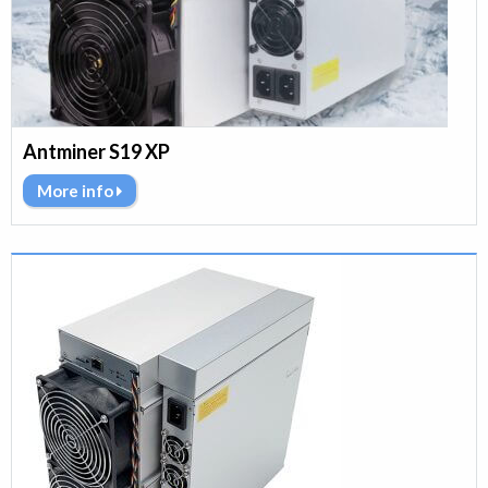
Antminer S19 XP
More info