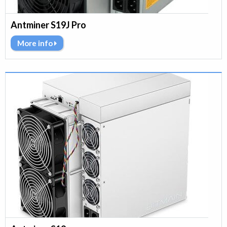
Antminer S19J Pro
More info