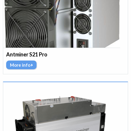
Antminer S21 Pro
More info