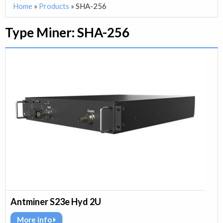
Home
»
Products
»
SHA-256
Type Miner:
SHA-256
Antminer S23e Hyd 2U
More info