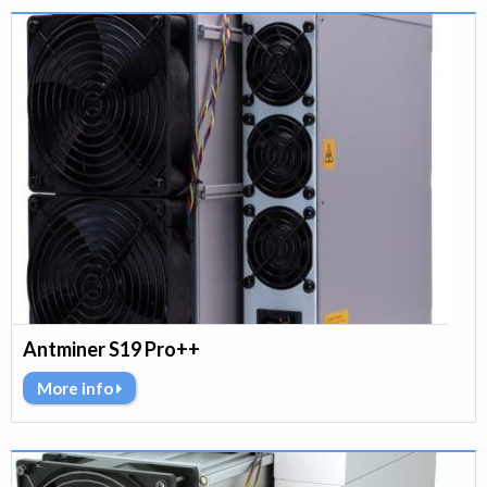
Antminer S19 Pro++
More info