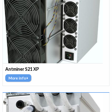
Antminer S21 XP
More info