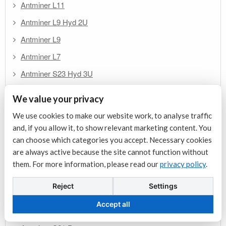
Antminer L11
Antminer L9 Hyd 2U
Antminer L9
Antminer L7
Antminer S23 Hyd 3U
Antminer S23e Hyd 2U
We value your privacy
Antminer S23 Hydro
We use cookies to make our website work, to analyse traffic
Antminer S23 Immersion
and, if you allow it, to show relevant marketing content. You
can choose which categories you accept. Necessary cookies
Antminer S23
are always active because the site cannot function without
Antminer U3S21EXPH
them. For more information, please read our
privacy policy
.
Antminer S21j XP Hyd
Reject
Settings
Antminer S21+ Hydro
Accept all
Antminer S21 XP