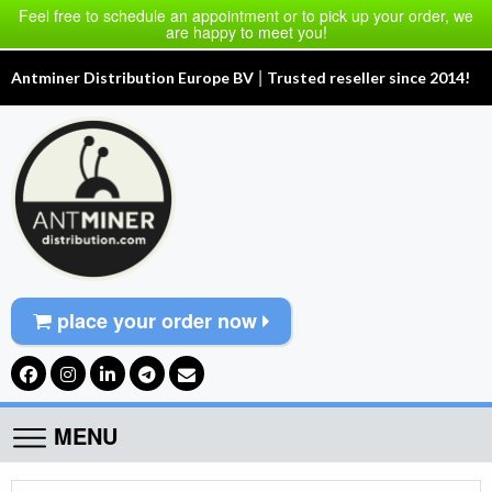
Feel free to schedule an appointment or to pick up your order, we
are happy to meet you!
|
Antminer Distribution Europe BV
Trusted reseller since 2014!
place your order now
MENU