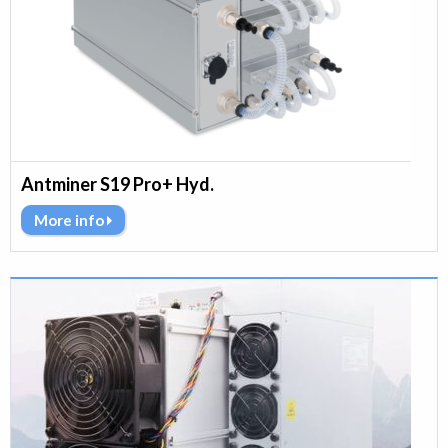
Antminer S19 Pro+ Hyd.
More info