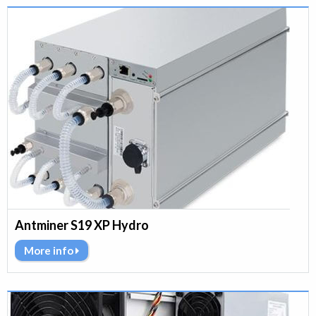
Antminer S19 XP Hydro
More info