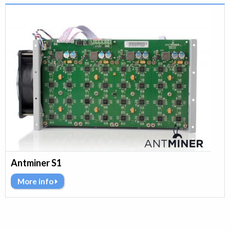
Antminer S1
More info