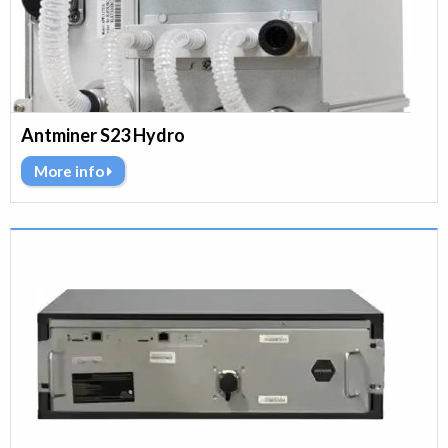
Antminer S23 Hydro
More info