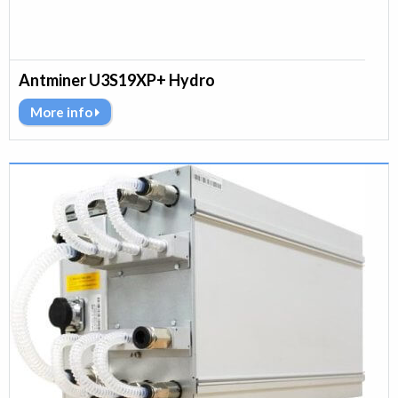
Antminer U3S19XP+ Hydro
More info