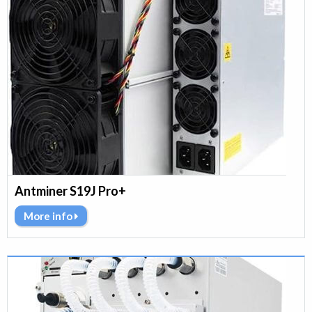
Antminer S19J Pro+
More info