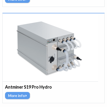
Antminer S19 Pro Hydro
More info