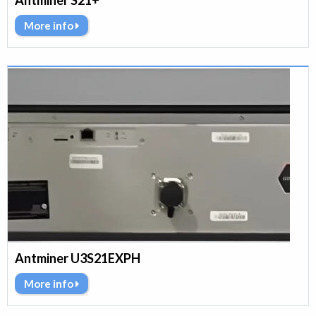
Antminer S21+
More info
Antminer U3S21EXPH
More info