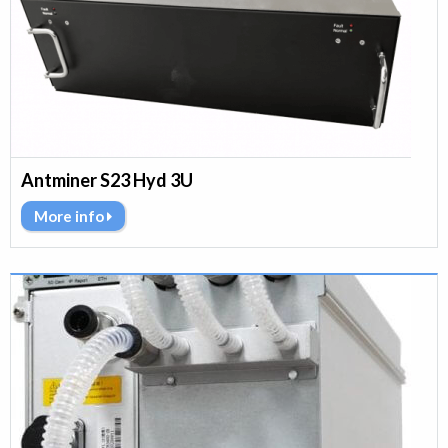
Antminer S23 Hyd 3U
More info