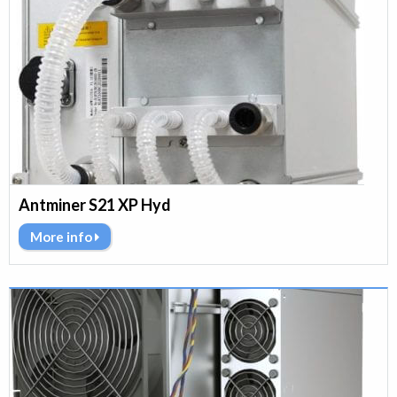
Antminer S21 XP Hyd
More info