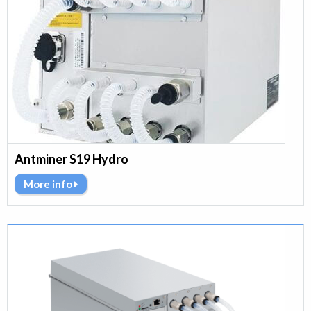
Antminer S19 Hydro
More info