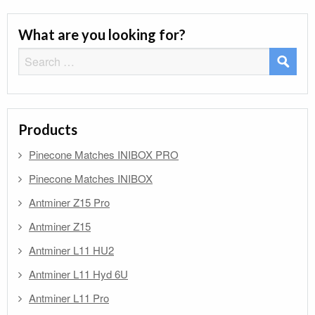
What are you looking for?
Search
for:
Products
Pinecone Matches INIBOX PRO
Pinecone Matches INIBOX
Antminer Z15 Pro
Antminer Z15
Antminer L11 HU2
Antminer L11 Hyd 6U
Antminer L11 Pro