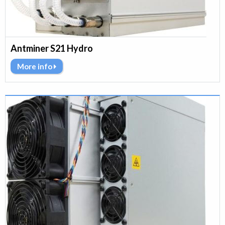
Antminer S21 Hydro
More info