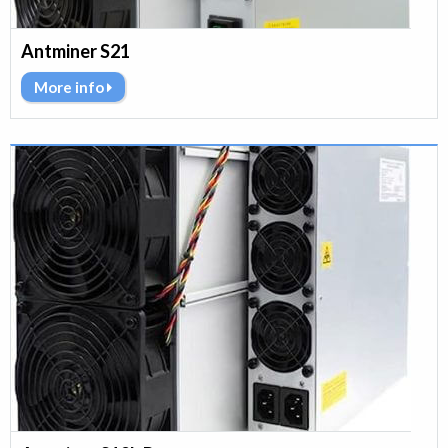
Antminer S21
More info