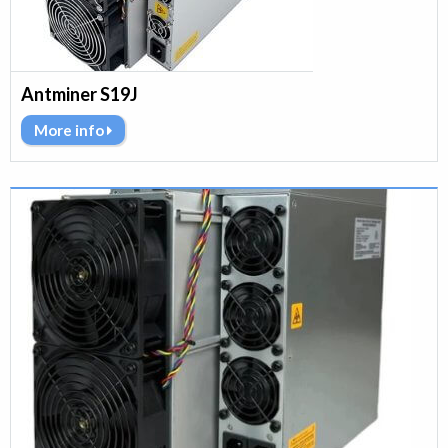
Antminer S19J
More info