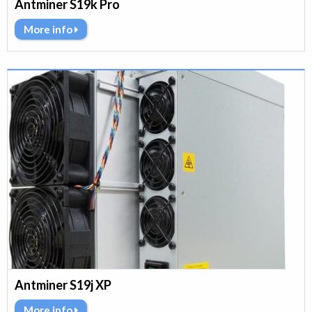
Antminer S19k Pro
More info
Antminer S19j XP
More info