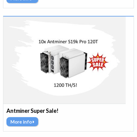
Antminer Super Sale!
More info