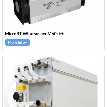
MicroBT Whatsminer M60s++
More info