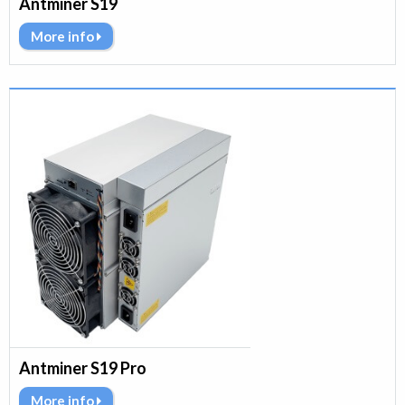
Antminer S19
More info
Antminer S19 Pro
More info