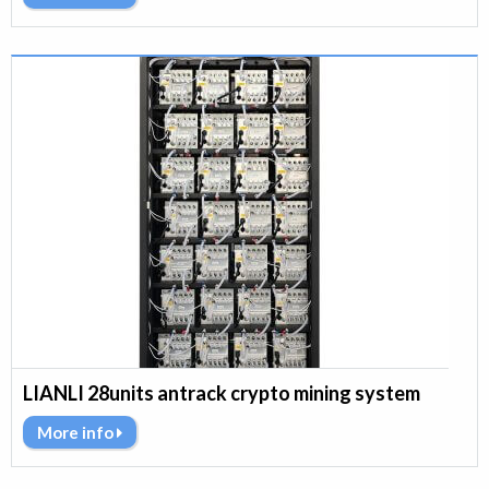
LIANLI 28units antrack crypto mining system
More info