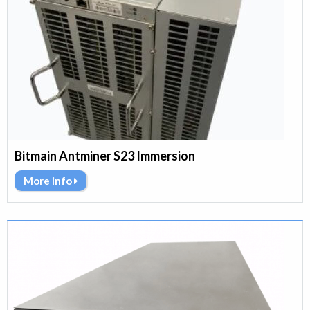
Bitmain Antminer S23 Immersion
More info