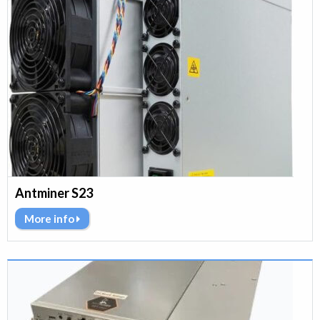
Antminer S23
More info